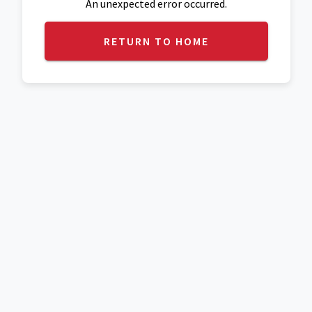
An unexpected error occurred.
RETURN TO HOME