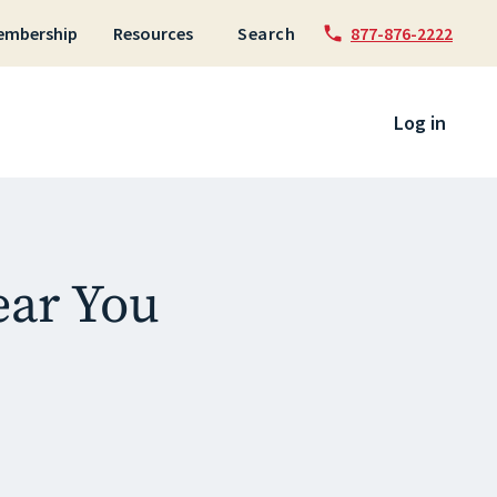
embership
Resources
Search
877-876-2222
 to content
Log in
ear You