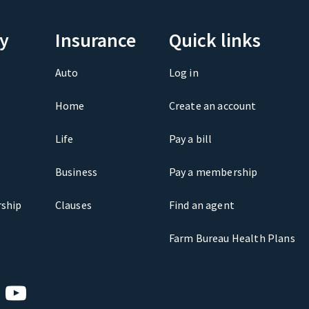
y
Insurance
Quick links
Auto
Log in
Home
Create an account
Life
Pay a bill
Business
Pay a membership
ship
Clauses
Find an agent
Farm Bureau Health Plans