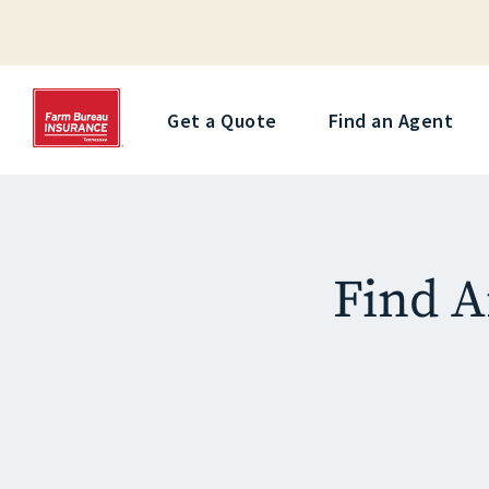
Get a Quote
Find an Agent
Find A