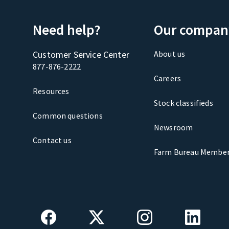
Need help?
Our compan
Customer Service Center
About us
877-876-2222
Careers
Resources
Stock classifieds
Common questions
Newsroom
Contact us
Farm Bureau Member