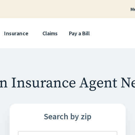
M
Skip
Insurance
Claims
Pay a Bill
n Insurance Agent N
Search by zip