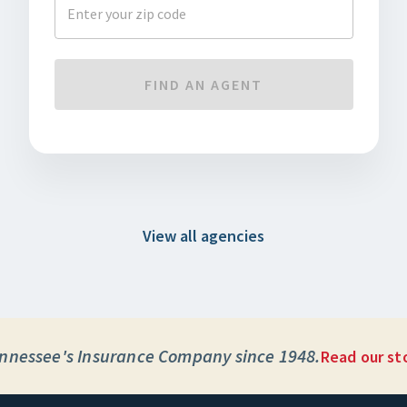
FIND AN AGENT
View all agencies
nnessee's Insurance Company since 1948.
Read our st