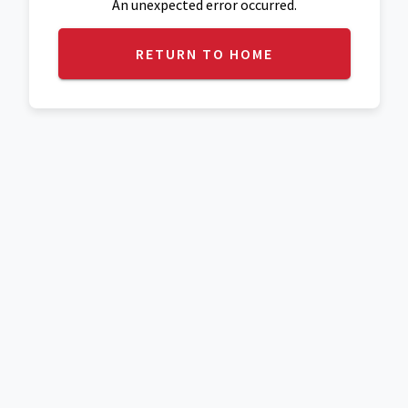
An unexpected error occurred.
RETURN TO HOME