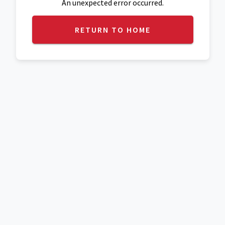
An unexpected error occurred.
RETURN TO HOME