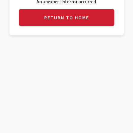
An unexpected error occurred.
RETURN TO HOME