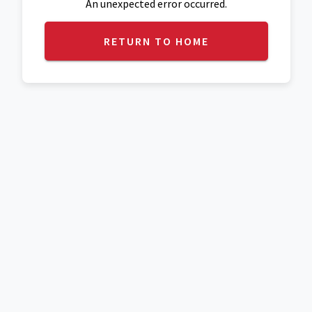
An unexpected error occurred.
RETURN TO HOME