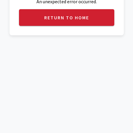
An unexpected error occurred.
RETURN TO HOME