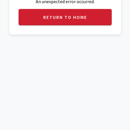
An unexpected error occurred.
RETURN TO HOME