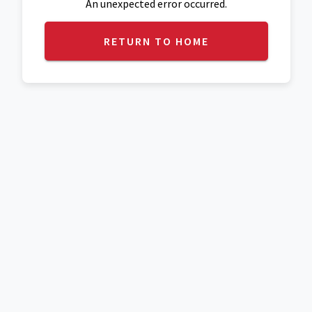
An unexpected error occurred.
RETURN TO HOME