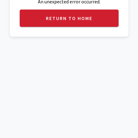
An unexpected error occurred.
RETURN TO HOME