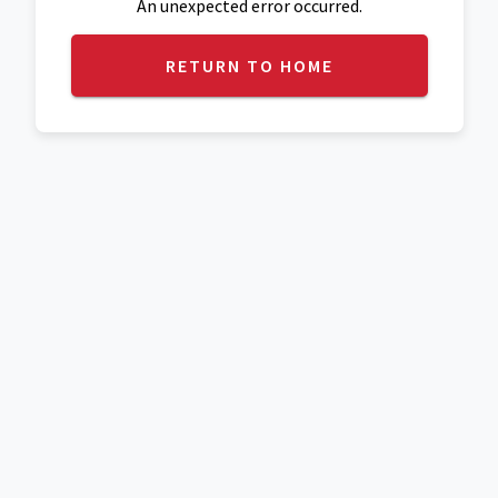
An unexpected error occurred.
RETURN TO HOME