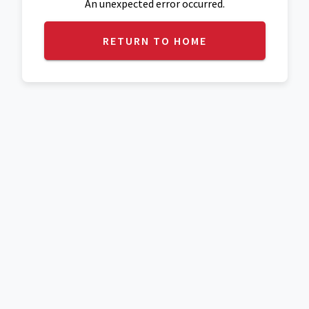
An unexpected error occurred.
RETURN TO HOME