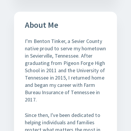
About Me
I’m Benton Tinker, a Sevier County
native proud to serve my hometown
in Sevierville, Tennessee. After
graduating from Pigeon Forge High
School in 2011 and the University of
Tennessee in 2015, I returned home
and began my career with Farm
Bureau Insurance of Tennessee in
2017.
Since then, I've been dedicated to
helping individuals and families
protect what matters the most in