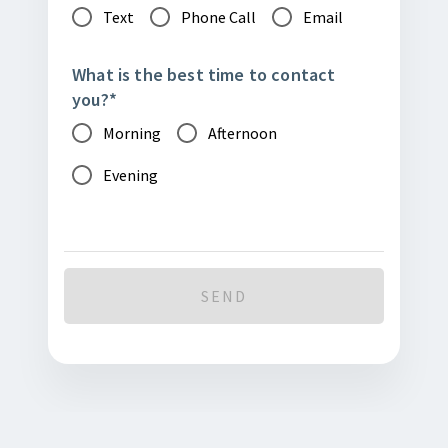
Text
Phone Call
Email
What is the best time to contact
you?
*
Morning
Afternoon
Evening
SEND