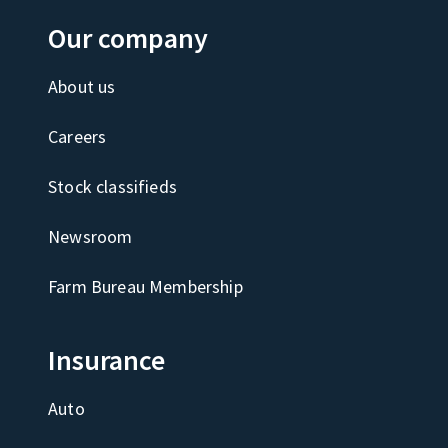
Our company
About us
Careers
Stock classifieds
Newsroom
Farm Bureau Membership
Insurance
Auto