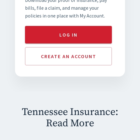
bills, file a claim, and manage your
policies in one place with My Account.
LOG IN
CREATE AN ACCOUNT
Tennessee Insurance:
Read More