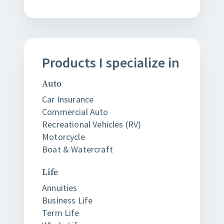
Products
I
specialize in
Auto
Car Insurance
Commercial Auto
Recreational Vehicles (RV)
Motorcycle
Boat & Watercraft
Life
Annuities
Business Life
Term Life