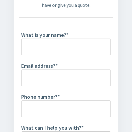
have or give you a quote.
What is your name?
*
Email address?
*
Phone number?
*
What can I help you with?
*