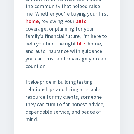
the community that helped raise
me. Whether you're buying your first
home
, reviewing your
auto
coverage, or planning for your
family's financial future, I'm here to
help you find the right
life
, home,
and auto insurance with guidance
you can trust and coverage you can
count on.
I take pride in building lasting
relationships and being a reliable
resource for my clients, someone
they can turn to for honest advice,
dependable service, and peace of
mind.