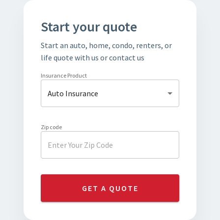
Start your quote
Start an auto, home, condo, renters, or
life quote with us or contact us
Insurance Product
Auto Insurance
Zip code
GET A QUOTE