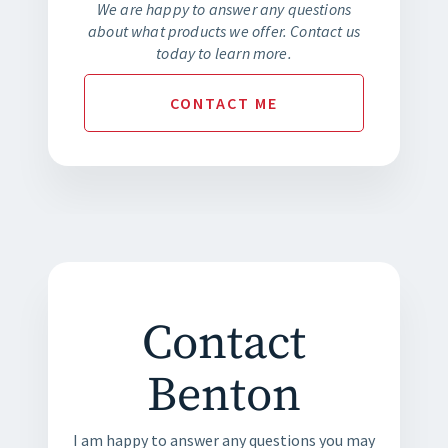
We are happy to answer any questions
about what products we offer. Contact us
today to learn more.
CONTACT
ME
Contact
Benton
I am happy to answer any questions you may