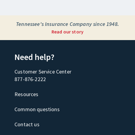
Tennessee's Insurance Company since 1948.
Read our story
Need help?
Customer Service Center
877-876-2222
Resources
Common questions
Contact us