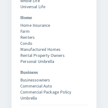
Whole Life
Universal Life
Home
Home Insurance
Farm
Renters
Condo
Manufactured Homes
Rental Property Owners
Personal Umbrella
Business
Businessowners
Commercial Auto
Commercial Package Policy
Umbrella