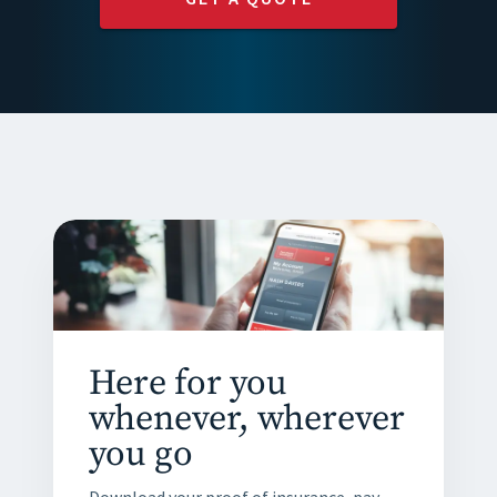
Here for you
whenever, wherever
you go
Download your proof of insurance, pay