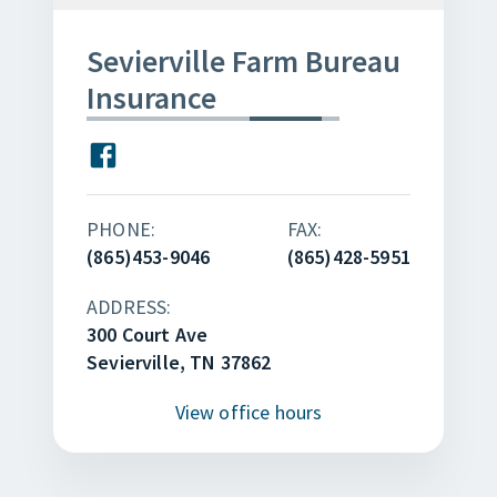
Sevierville Farm Bureau
Insurance
PHONE:
FAX:
(865)453-9046
(865)428-5951
ADDRESS:
300 Court Ave
Sevierville, TN 37862
View
office hours