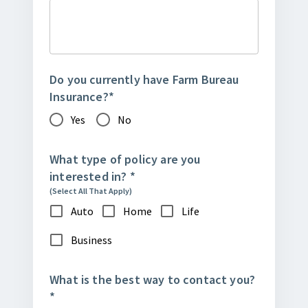
Do you currently have Farm Bureau
Insurance?
*
Yes
No
What type of policy are you
interested in?
*
(Select All That Apply)
Auto
Home
Life
Business
What is the best way to contact you?
*