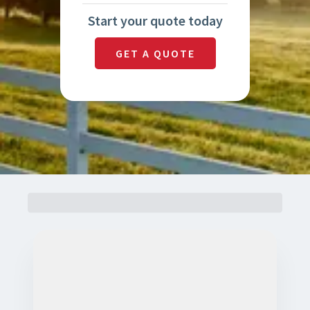
Start your quote today
GET A QUOTE