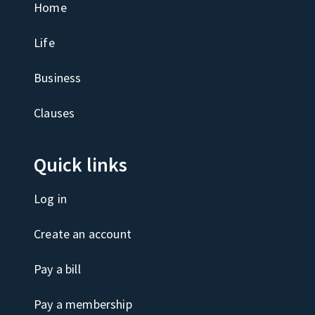
Home
Life
Business
Clauses
Quick links
Log in
Create an account
Pay a bill
Pay a membership