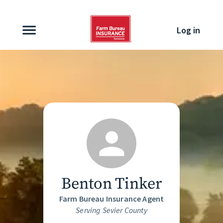
Skip to content
Log in
Benton Tinker
Farm Bureau Insurance Agent
Serving Sevier County