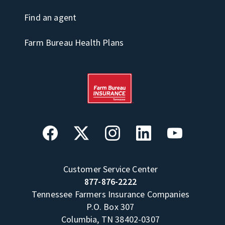
Find an agent
Farm Bureau Health Plans
Customer Service Center
877-876-2222
Tennessee Farmers Insurance Companies
P.O. Box 307
Columbia, TN 38402-0307