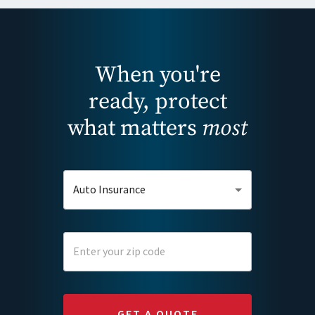
When you're
ready, protect
what matters
most
Auto Insurance
GET A QUOTE