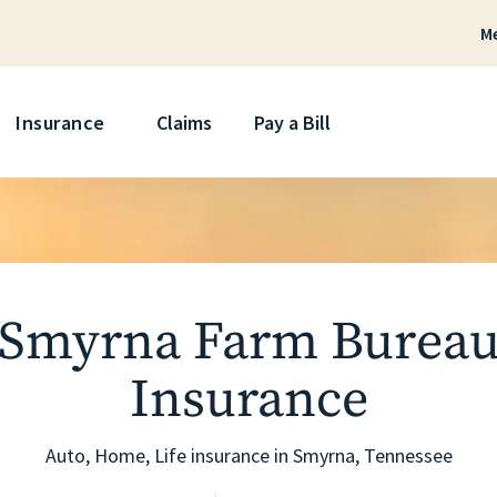
M
Skip
Insurance
Claims
Pay a Bill
Smyrna Farm Burea
Insurance
Auto, Home, Life insurance in
Smyrna
, Tennessee