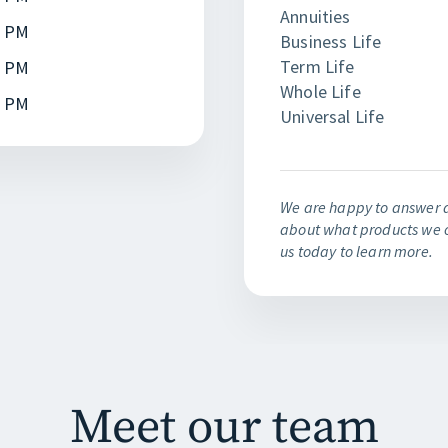
Annuities
0 PM
Business Life
Term Life
0 PM
Whole Life
0 PM
Universal Life
We are happy to answer 
about what products we o
us today to learn more.
Meet our team