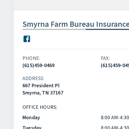
Smyrna Farm Bureau Insuranc
PHONE:
FAX:
(615)459-0469
(615)459-04
ADDRESS:
667 President Pl
Smyrna, TN 37167
OFFICE HOURS:
Monday
8:00 AM-4:3
Tuesday
8:00 AM-4:3