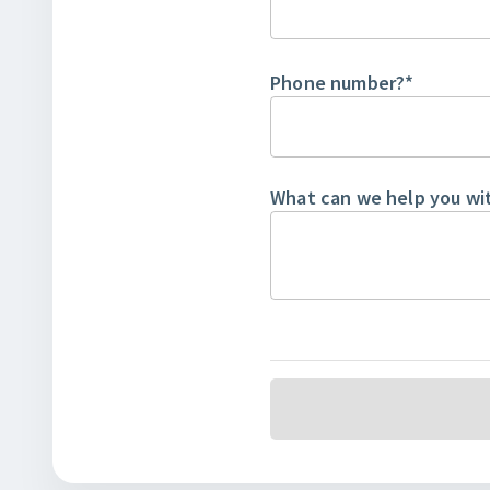
Phone number?
*
What can we help you wi