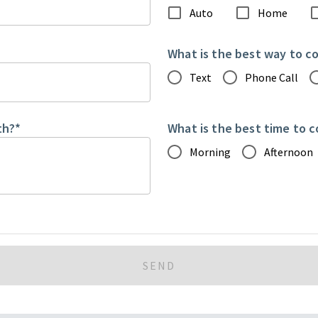
Auto
Home
What is the best way to c
Text
Phone Call
th?
*
What is the best time to 
Morning
Afternoon
SEND