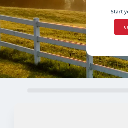
Start y
G