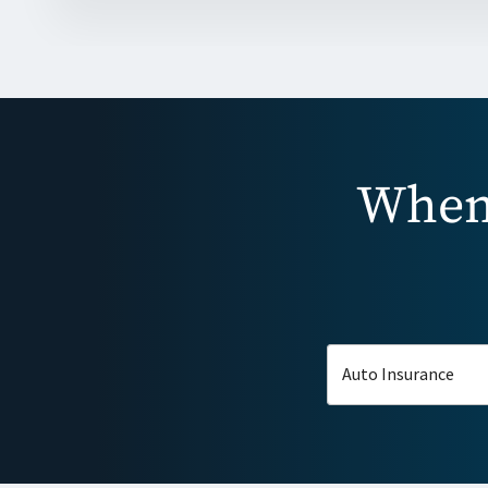
When 
Auto Insurance