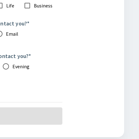
Life
Business
ontact you?
*
Email
contact you?
*
Evening