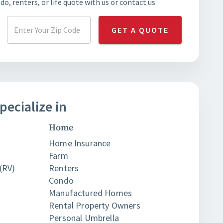
o, renters, or life quote with us or contact us
GET A QUOTE
pecialize in
Home
Home Insurance
Farm
(RV)
Renters
Condo
Manufactured Homes
Rental Property Owners
Personal Umbrella