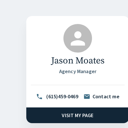
Jason Moates
Agency Manager
(615)459-0469
Contact me
VISIT MY PAGE