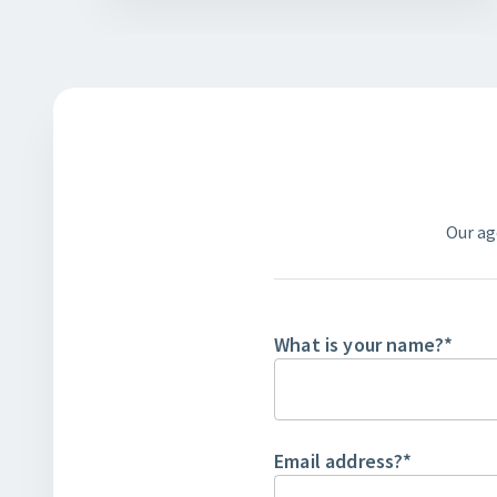
Our ag
What is your name?
*
Email address?
*