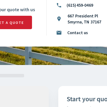
(615)459-0469
our quote with us
667 President Pl
Smyrna, TN 37167
ET A QUOTE
Contact us
Start your qu