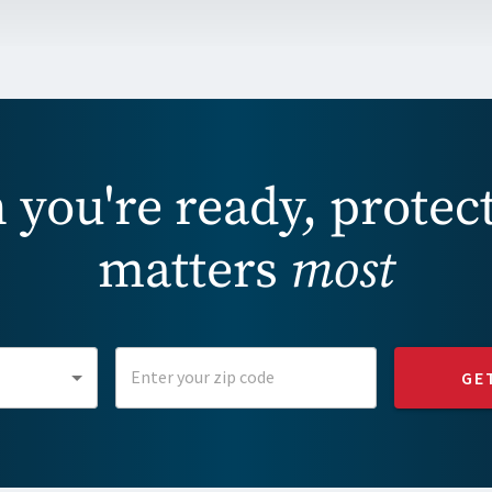
you're ready, protec
matters
most
GE