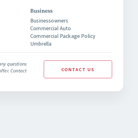
Business
Businessowners
Commercial Auto
Commercial Package Policy
Umbrella
any questions
CONTACT
US
ffer. Contact