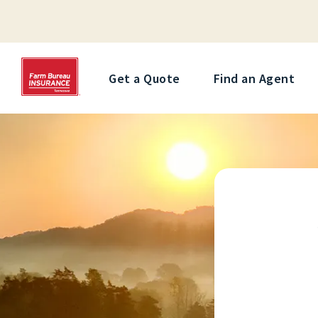
Get a Quote
Find an Agent