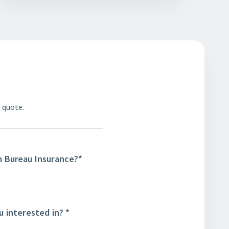
 quote.
m Bureau Insurance?
*
u interested in?
*