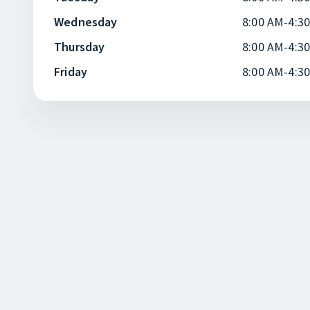
Wednesday
8:00 AM-4:3
Thursday
8:00 AM-4:3
Friday
8:00 AM-4:3