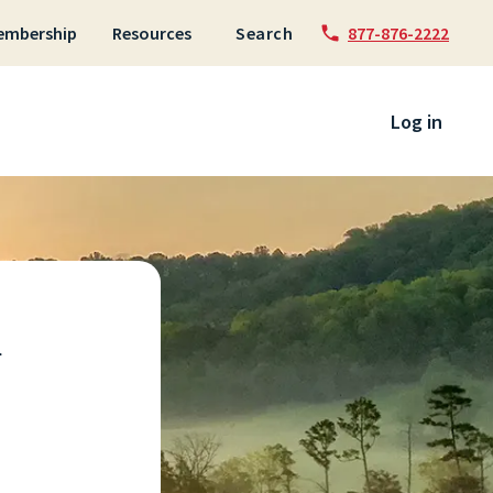
embership
Resources
Search
877-876-2222
 to content
Log in
u