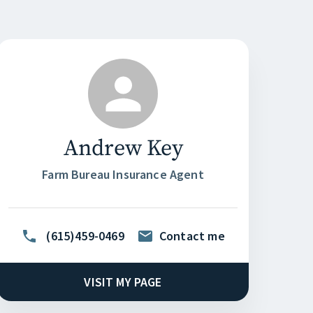
Andrew Key
Farm Bureau Insurance Agent
(615)459-0469
Contact me
VISIT MY PAGE