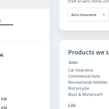
Start an auto, home, cond
Auto Insurance
e
Products
we
s
96
Auto
Car Insurance
Commercial Auto
Recreational Vehicles 
Motorcycle
Boat & Watercraft
0 PM
Life
0 PM