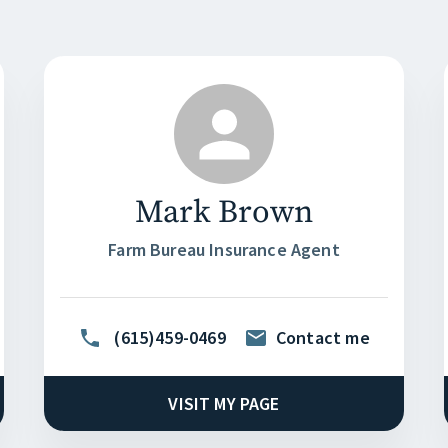
Mark Brown
Farm Bureau Insurance Agent
(615)459-0469
Contact me
VISIT MY PAGE