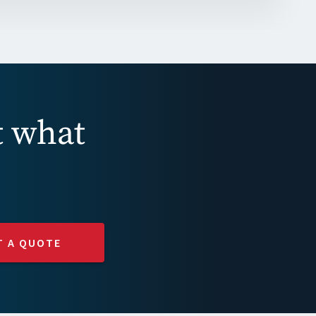
t what
T A QUOTE