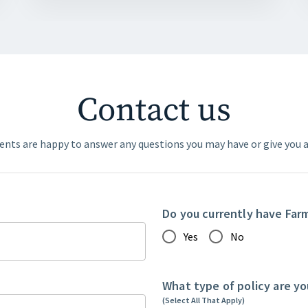
Contact us
ents are happy to answer any questions you may have or give you a
Do you currently have Far
Yes
No
What type of policy are yo
(Select All That Apply)