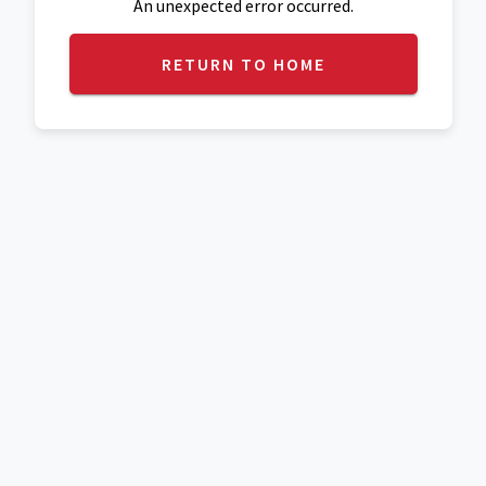
An unexpected error occurred.
RETURN TO HOME