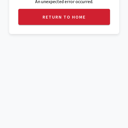
An unexpected error occurred.
RETURN TO HOME