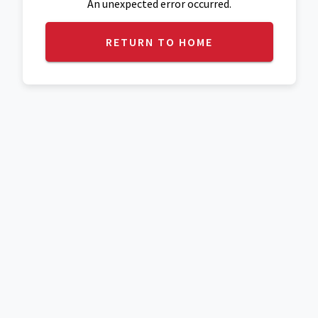
An unexpected error occurred.
RETURN TO HOME