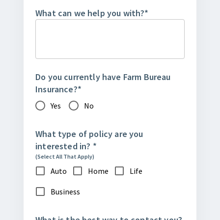
What can we help you with?
*
Do you currently have Farm Bureau
Insurance?
*
Yes
No
What type of policy are you
interested in?
*
(Select All That Apply)
Auto
Home
Life
Business
What is the best way to contact you?