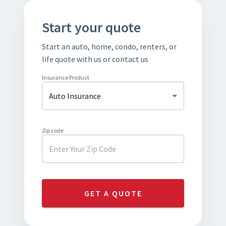
Start your quote
Start an auto, home, condo, renters, or
life quote with us or contact us
Insurance Product
Auto Insurance
Zip code
GET A QUOTE