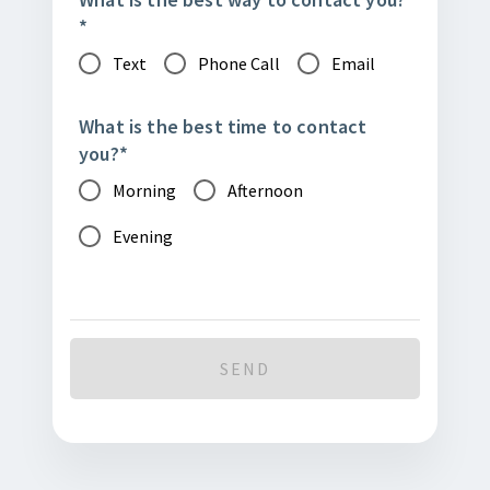
*
Text
Phone Call
Email
What is the best time to contact
you?
*
Morning
Afternoon
Evening
SEND