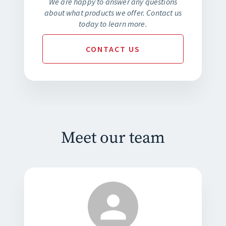
We are happy to answer any questions
about what products we offer. Contact us
today to learn more.
CONTACT
US
Meet our team