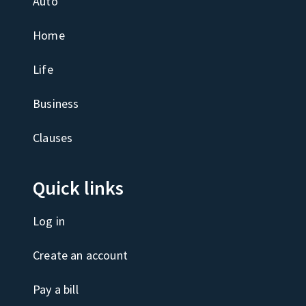
Auto
Home
Life
Business
Clauses
Quick links
Log in
Create an account
Pay a bill