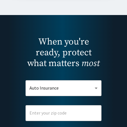
When you're
ready, protect
what matters
most
Auto Insurance