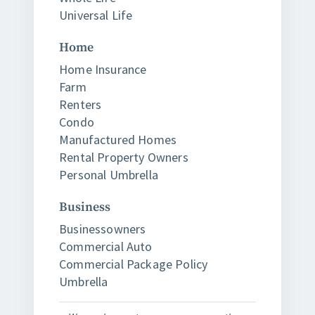
Universal Life
Home
Home Insurance
Farm
Renters
Condo
Manufactured Homes
Rental Property Owners
Personal Umbrella
Business
Businessowners
Commercial Auto
Commercial Package Policy
Umbrella