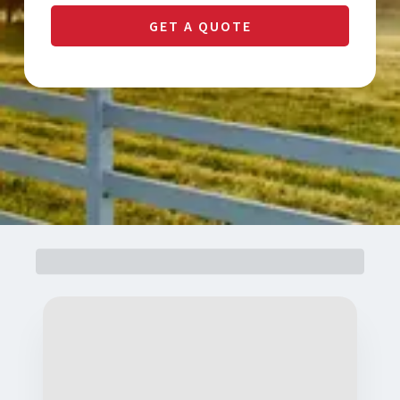
GET A QUOTE