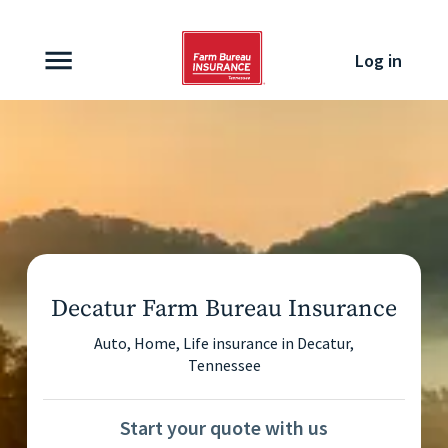
Skip to content
Log in
Decatur Farm Bureau Insurance
Auto, Home, Life insurance in
Decatur
,
Tennessee
Start your quote with us