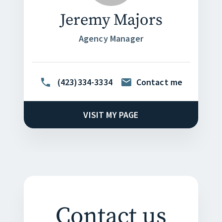
Jeremy Majors
Agency Manager
(423)334-3334
Contact me
VISIT MY PAGE
Contact us