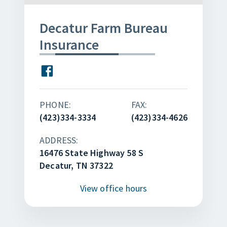
Decatur Farm Bureau
Insurance
PHONE:
FAX:
(423)334-3334
(423)334-4626
ADDRESS:
16476 State Highway 58 S
Decatur, TN 37322
View
office hours