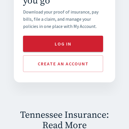
you go
Download your proof of insurance, pay
bills, file a claim, and manage your
policies in one place with My Account.
LOG IN
CREATE AN ACCOUNT
Tennessee Insurance:
Read More