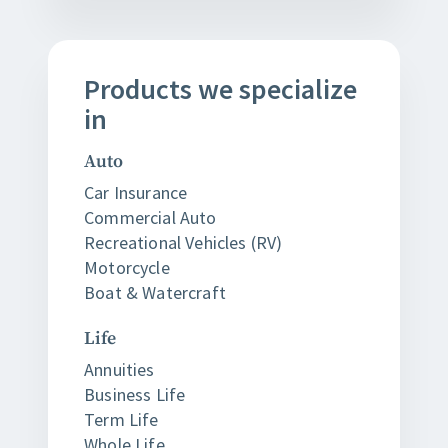
Products
we
specialize
in
Auto
Car Insurance
Commercial Auto
Recreational Vehicles (RV)
Motorcycle
Boat & Watercraft
Life
Annuities
Business Life
Term Life
Whole Life