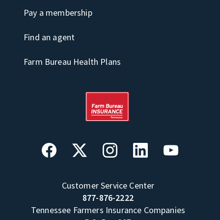
Pay a membership
Find an agent
Farm Bureau Health Plans
Customer Service Center
877-876-2222
Tennessee Farmers Insurance Companies