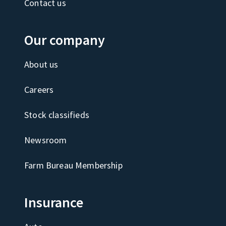
Contact us
Our company
About us
Careers
Stock classifieds
Newsroom
Farm Bureau Membership
Insurance