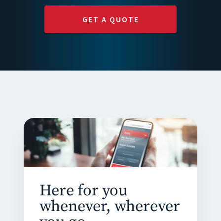
GET A QUOTE
Here for you
whenever, wherever