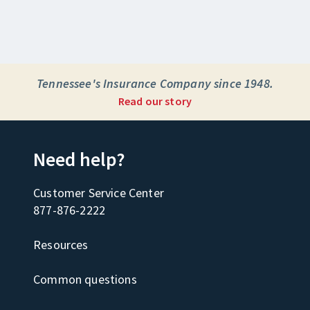
Tennessee's Insurance Company since 1948.
Read our story
Need help?
Customer Service Center
877-876-2222
Resources
Common questions