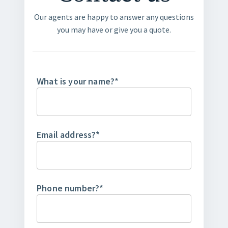
Our agents are happy to answer any questions
you may have or give you a quote.
What is your name?
*
Email address?
*
Phone number?
*