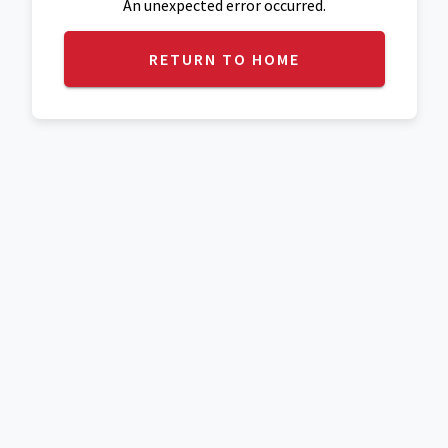
An unexpected error occurred.
RETURN TO HOME