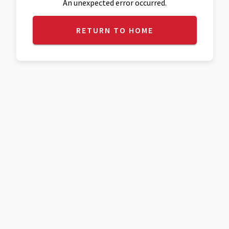
An unexpected error occurred.
RETURN TO HOME