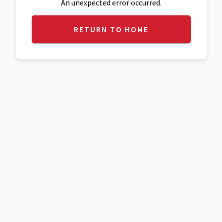
An unexpected error occurred.
RETURN TO HOME