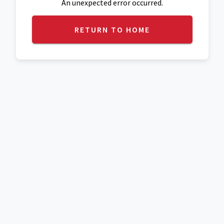
An unexpected error occurred.
RETURN TO HOME