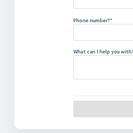
Phone number?
*
What can I help you with