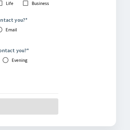
Life
Business
ontact you?
*
Email
contact you?
*
Evening