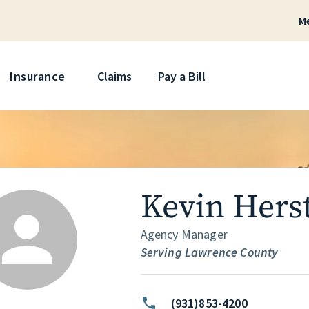
M
Skip
Insurance
Claims
Pay a Bill
Kevin Hers
Agency Manager
Serving Lawrence County
(931)853-4200