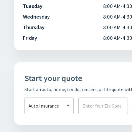
Tuesday
8:00 AM-4:3
Wednesday
8:00 AM-4:3
Thursday
8:00 AM-4:3
Friday
8:00 AM-4:3
Start your quote
Start an auto, home, condo, renters, or life quote wit
Auto Insurance