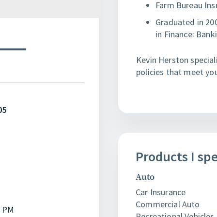
Farm Bureau Ins
Graduated in 200
in Finance: Bank
Kevin Herston speciali
policies that meet yo
05
Products
I
spe
Auto
Car Insurance
Commercial Auto
0 PM
Recreational Vehicles 