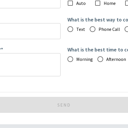
Auto
Home
What is the best way to c
Text
Phone Call
?
*
What is the best time to 
Morning
Afternoon
SEND