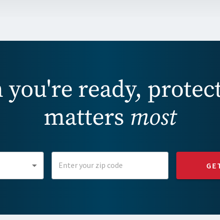
you're ready, protec
matters
most
GE