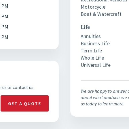
0 PM
Motorcycle
Boat & Watercraft
0 PM
0 PM
Life
Annuities
0 PM
Business Life
Term Life
Whole Life
Universal Life
h us or contact us
We are happy to answer 
about what products we o
GET A QUOTE
us today to learn more.