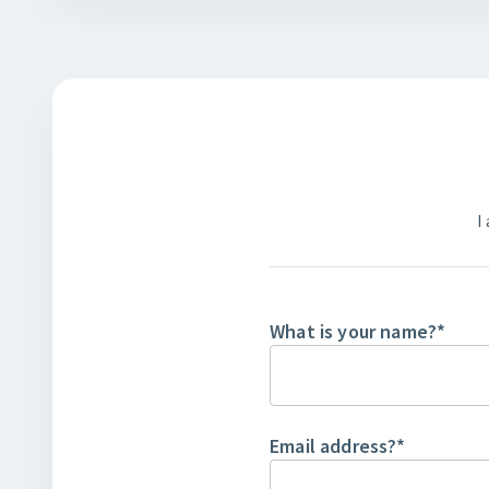
I
What is your name?
*
Email address?
*