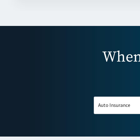
When 
Auto Insurance