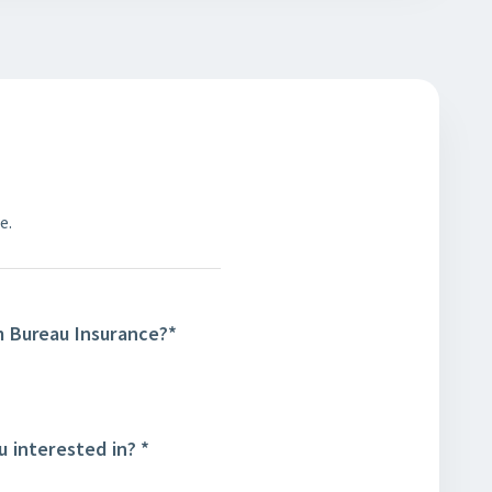
e.
m Bureau Insurance?
*
u interested in?
*