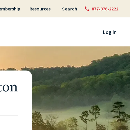
embership
Resources
Search
877-876-2222
 to content
Log in
ton