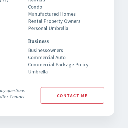
Condo
Manufactured Homes
Rental Property Owners
Personal Umbrella
Business
Businessowners
Commercial Auto
Commercial Package Policy
Umbrella
any questions
CONTACT
ME
ffer. Contact