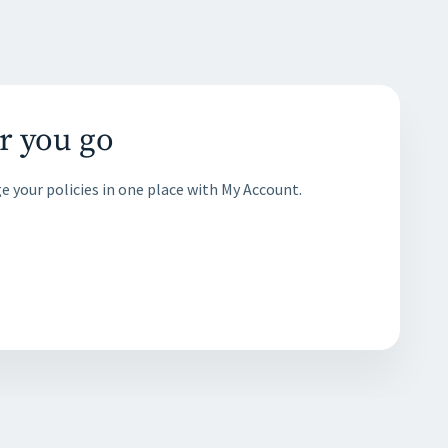
r you go
e your policies in one place with My Account.