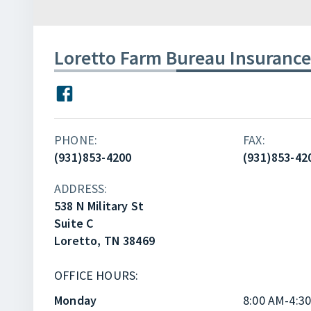
Loretto Farm Bureau Insurance
PHONE:
FAX:
(931)853-4200
(931)853-42
ADDRESS:
538 N Military St
Suite C
Loretto, TN 38469
OFFICE HOURS:
Monday
8:00 AM-4:3