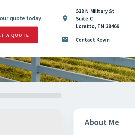
538 N Military St
your quote today
Suite C
Loretto, TN 38469
ET A QUOTE
Contact Kevin
About Me