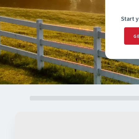
Start 
G