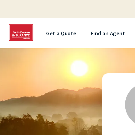
Get a Quote
Find an Agent