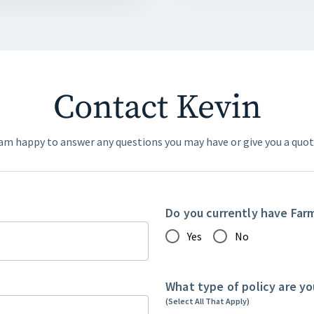
Contact Kevin
 am happy to answer any questions you may have or give you a quot
Do you currently have Far
Yes
No
What type of policy are yo
(Select All That Apply)