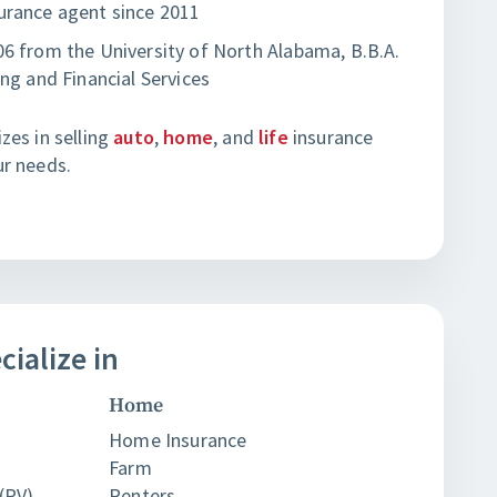
urance agent since 2011
6 from the University of North Alabama, B.B.A.
ing and Financial Services
zes in selling
auto
,
home
, and
life
insurance
ur needs.
cialize in
Home
Home Insurance
Farm
(RV)
Renters