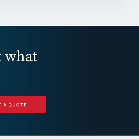
t what
T A QUOTE