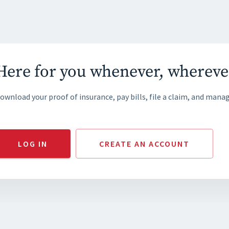
Here for you whenever, whereve
ownload your proof of insurance, pay bills, file a claim, and manag
LOG IN
CREATE AN ACCOUNT