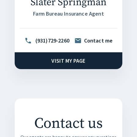
Slater Springman
Farm Bureau Insurance Agent
(931)729-2260
Contact me
VISIT MY PAGE
Contact us