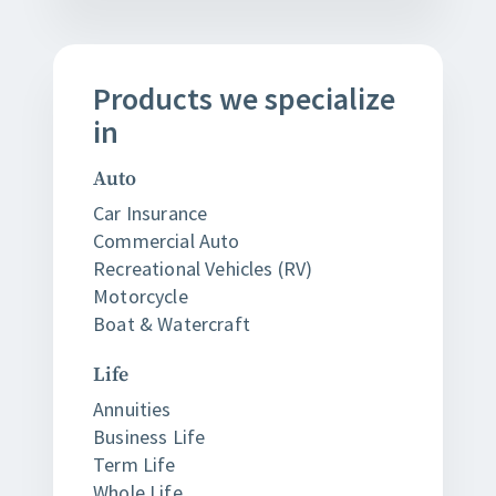
Products
we
specialize
in
Auto
Car Insurance
Commercial Auto
Recreational Vehicles (RV)
Motorcycle
Boat & Watercraft
Life
Annuities
Business Life
Term Life
Whole Life