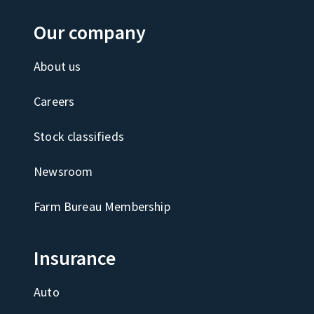
Our company
About us
Careers
Stock classifieds
Newsroom
Farm Bureau Membership
Insurance
Auto