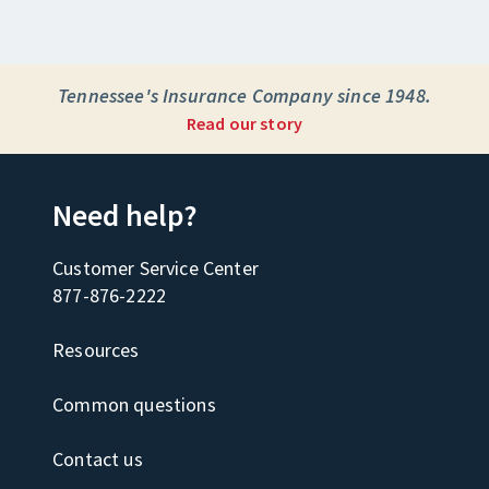
Tennessee's Insurance Company since 1948.
Read our story
Need help?
Customer Service Center
877-876-2222
Resources
Common questions
Contact us