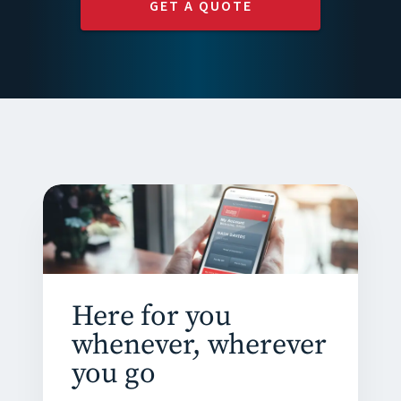
GET A QUOTE
Here for you
whenever, wherever
you go