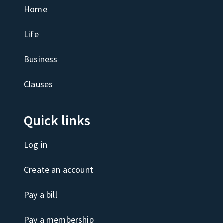
Home
Life
Business
Clauses
Quick links
Log in
Create an account
Pay a bill
Pay a membership