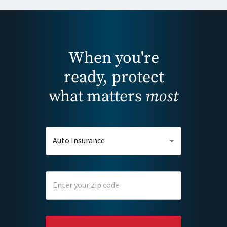
When you're
ready, protect
what matters
most
Auto Insurance