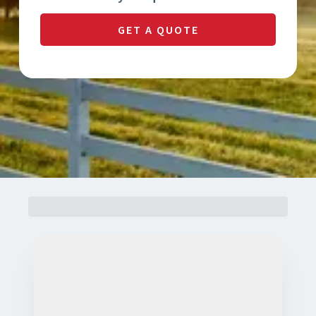
GET A QUOTE