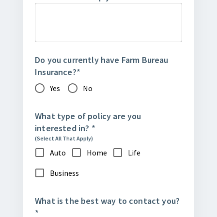
Do you currently have Farm Bureau
Insurance?
*
Yes
No
What type of policy are you
interested in?
*
(Select All That Apply)
Auto
Home
Life
Business
What is the best way to contact you?
*