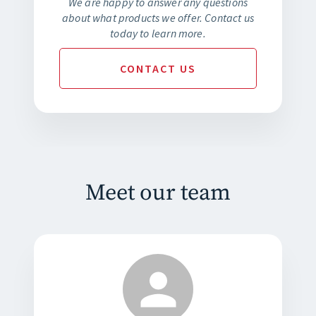
We are happy to answer any questions
about what products we offer. Contact us
today to learn more.
CONTACT
US
Meet our team