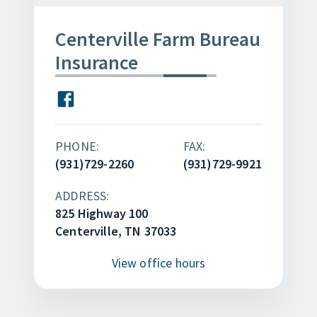
Centerville Farm Bureau
Insurance
PHONE:
FAX:
(931)729-2260
(931)729-9921
ADDRESS:
825 Highway 100
Centerville, TN 37033
View
office hours