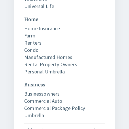
Universal Life
Home
Home Insurance
Farm
Renters
Condo
Manufactured Homes
Rental Property Owners
Personal Umbrella
Business
Businessowners
Commercial Auto
Commercial Package Policy
Umbrella