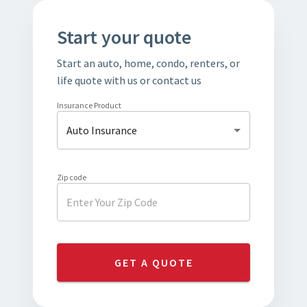
Start your quote
Start an auto, home, condo, renters, or
life quote with us or contact us
Insurance Product
Auto Insurance
Zip code
GET A QUOTE