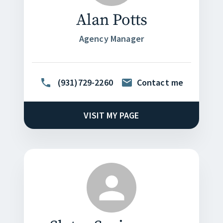
Alan Potts
Agency Manager
(931)729-2260
Contact me
VISIT MY PAGE