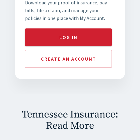
Download your proof of insurance, pay
bills, file a claim, and manage your
policies in one place with My Account.
LOG IN
CREATE AN ACCOUNT
Tennessee Insurance:
Read More