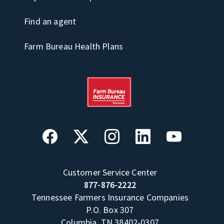
Find an agent
Farm Bureau Health Plans
Customer Service Center
877-876-2222
Tennessee Farmers Insurance Companies
P.O. Box 307
Columbia, TN 38402-0307