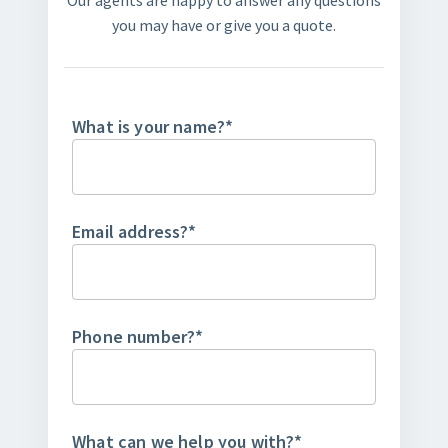
Our agents are happy to answer any questions
you may have or give you a quote.
What is your name?
*
Email address?
*
Phone number?
*
What can we help you with?
*