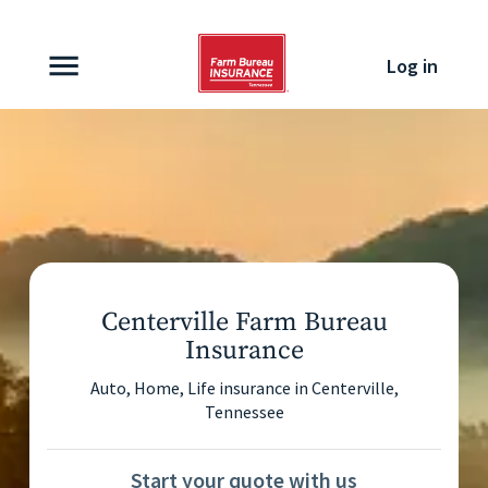
Skip to content
Log in
Centerville Farm Bureau
Insurance
Auto, Home, Life insurance in
Centerville
,
Tennessee
Start your quote with us