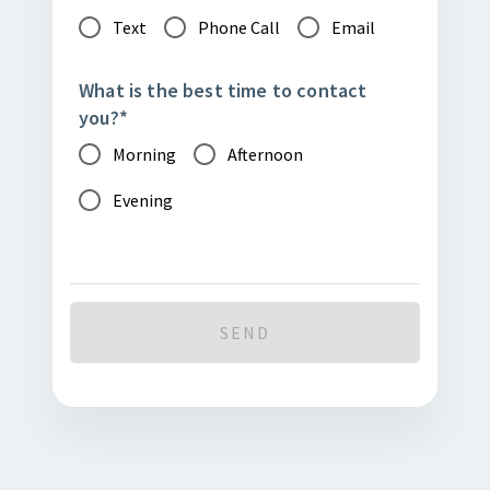
Text
Phone Call
Email
What is the best time to contact
you?
*
Morning
Afternoon
Evening
SEND