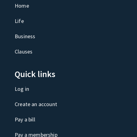
Home
Life
Business
Clauses
Quick links
Log in
Create an account
Pay a bill
Pay a membership