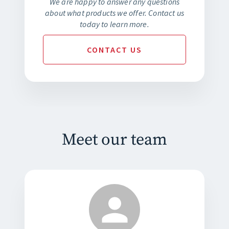
We are happy to answer any questions
about what products we offer. Contact us
today to learn more.
CONTACT
US
Meet our team