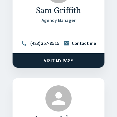
Sam Griffith
Agency Manager
(423)357-8515
Contact me
VISIT MY PAGE