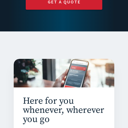
GET A QUOTE
Here for you
whenever, wherever
you go