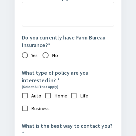
Do you currently have Farm Bureau
Insurance?
*
Yes
No
What type of policy are you
interested in?
*
(Select All That Apply)
Auto
Home
Life
Business
What is the best way to contact you?
*