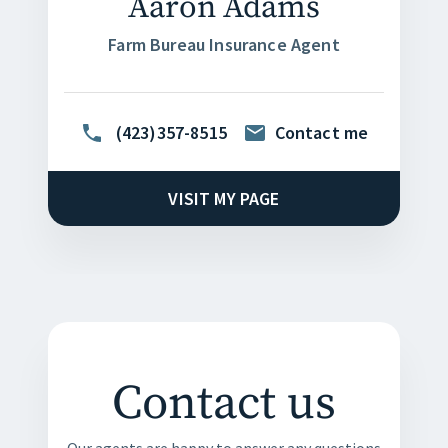
Aaron Adams
Farm Bureau Insurance Agent
(423)357-8515
Contact me
VISIT MY PAGE
Contact us