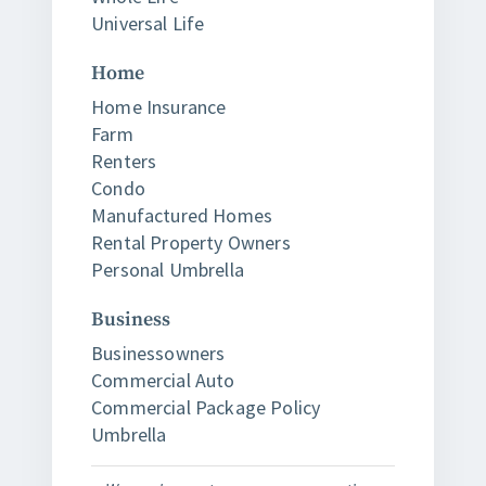
Universal Life
Home
Home Insurance
Farm
Renters
Condo
Manufactured Homes
Rental Property Owners
Personal Umbrella
Business
Businessowners
Commercial Auto
Commercial Package Policy
Umbrella