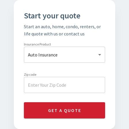
Start your quote
Start an auto, home, condo, renters, or
life quote with us or contact us
Insurance Product
Auto Insurance
Zip code
GET A QUOTE