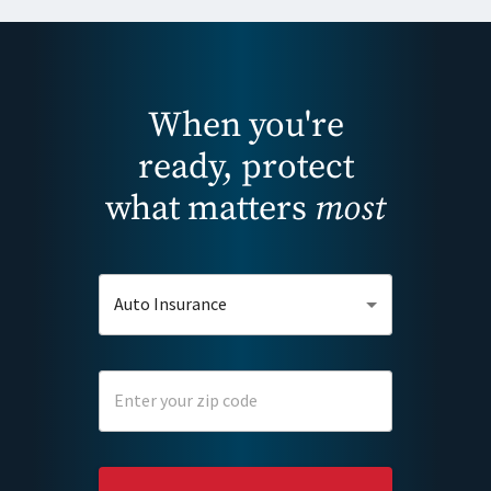
When you're
ready, protect
what matters
most
Auto Insurance