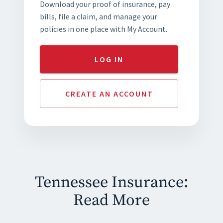
Download your proof of insurance, pay
bills, file a claim, and manage your
policies in one place with My Account.
LOG IN
CREATE AN ACCOUNT
Tennessee Insurance:
Read More