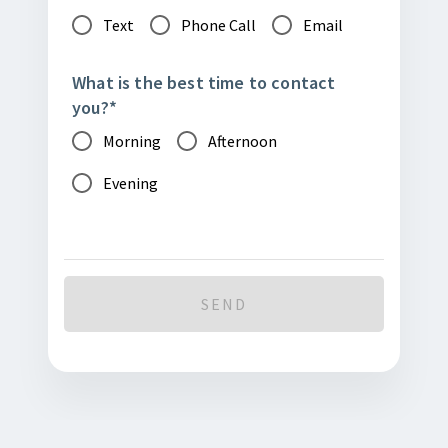
Text
Phone Call
Email
What is the best time to contact
you?
*
Morning
Afternoon
Evening
SEND