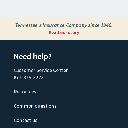
Tennessee's Insurance Company since 1948.
Read our story
Need help?
Customer Service Center
877-876-2222
Resources
Common questions
Contact us