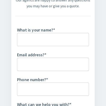
Our agents are happy to answer any questions
you may have or give you a quote.
What is your name?
*
Email address?
*
Phone number?
*
What can we help you with?
*