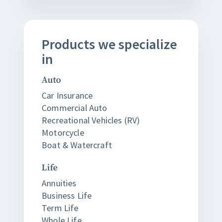
Products
we
specialize
in
Auto
Car Insurance
Commercial Auto
Recreational Vehicles (RV)
Motorcycle
Boat & Watercraft
Life
Annuities
Business Life
Term Life
Whole Life