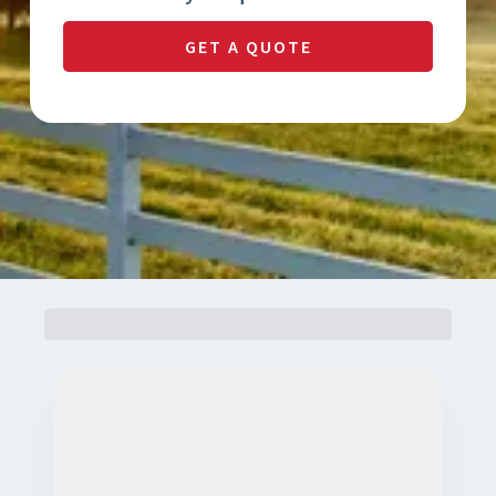
GET A QUOTE