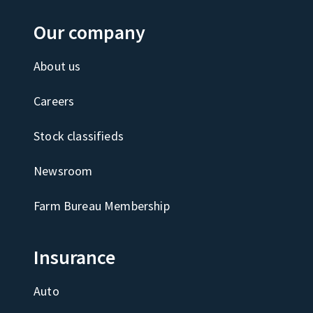
Our company
About us
Careers
Stock classifieds
Newsroom
Farm Bureau Membership
Insurance
Auto