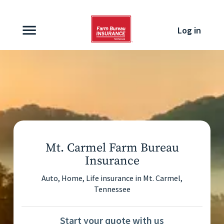
Skip to content
Log in
Mt. Carmel Farm Bureau
Insurance
Auto, Home, Life insurance in
Mt. Carmel
,
Tennessee
Start your quote with us