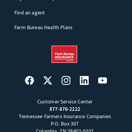
Find an agent
Farm Bureau Health Plans
Customer Service Center
877-876-2222
Tennessee Farmers Insurance Companies
P.O. Box 307
Columbia, TN 38402-0307