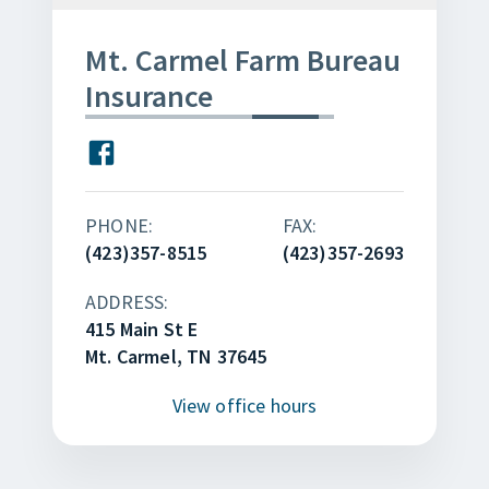
Mt. Carmel Farm Bureau
Insurance
PHONE:
FAX:
(423)357-8515
(423)357-2693
ADDRESS:
415 Main St E
Mt. Carmel, TN 37645
View
office hours