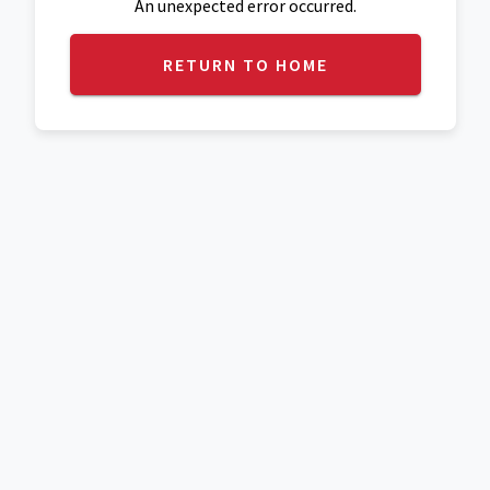
An unexpected error occurred.
RETURN TO HOME