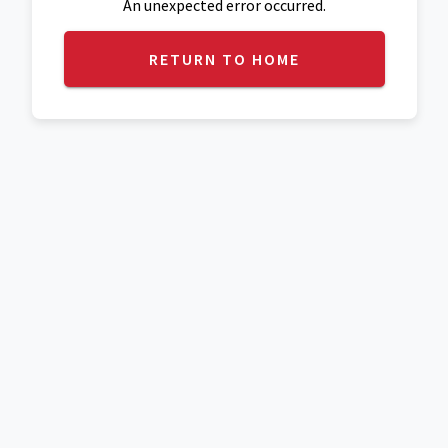
An unexpected error occurred.
RETURN TO HOME