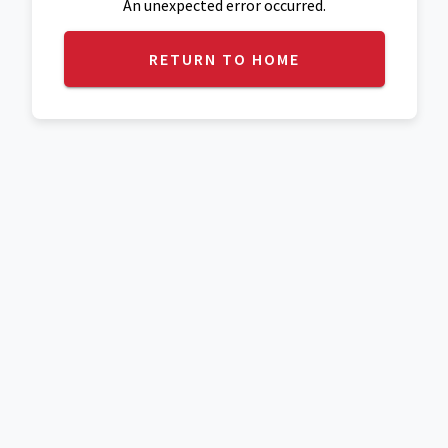
An unexpected error occurred.
RETURN TO HOME