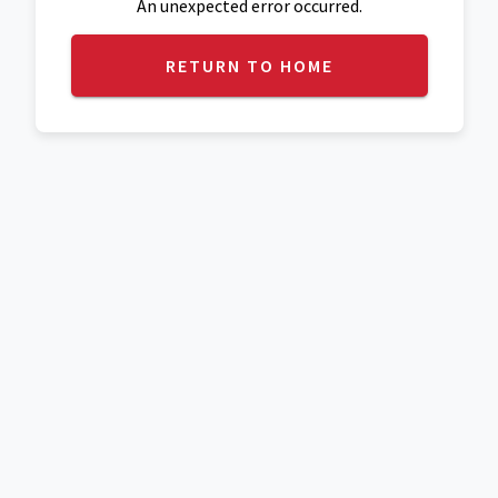
An unexpected error occurred.
RETURN TO HOME