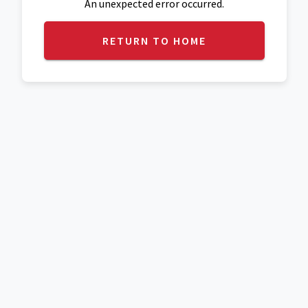
An unexpected error occurred.
RETURN TO HOME