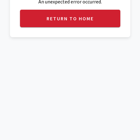
An unexpected error occurred.
RETURN TO HOME