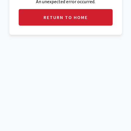
An unexpected error occurred.
RETURN TO HOME