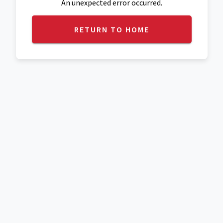
An unexpected error occurred.
RETURN TO HOME