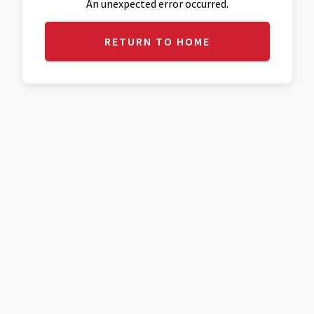
An unexpected error occurred.
RETURN TO HOME