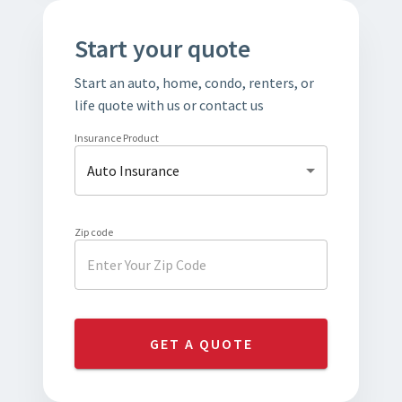
Start your quote
Start an auto, home, condo, renters, or
life quote with us or contact us
Insurance Product
Auto Insurance
Zip code
GET A QUOTE