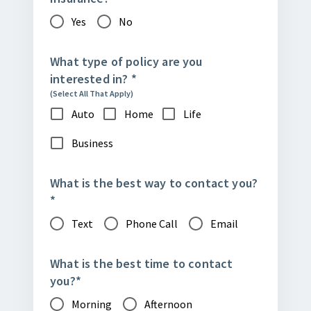
Yes
No
What type of policy are you
interested in?
*
(Select All That Apply)
Auto
Home
Life
Business
What is the best way to contact you?
*
Text
Phone Call
Email
What is the best time to contact
you?
*
Morning
Afternoon