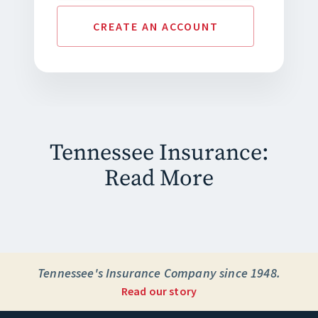
CREATE AN ACCOUNT
Tennessee Insurance:
Read More
Tennessee's Insurance Company since 1948.
Read our story