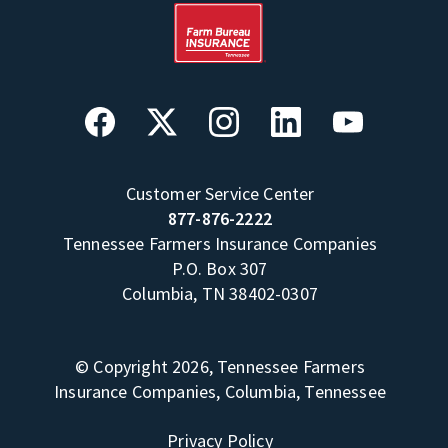
Customer Service Center
877-876-2222
Tennessee Farmers Insurance Companies
P.O. Box 307
Columbia, TN 38402-0307
© Copyright 2026, Tennessee Farmers
Insurance Companies, Columbia, Tennessee
Privacy Policy