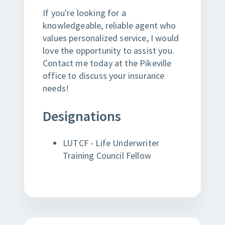
If you're looking for a
knowledgeable, reliable agent who
values personalized service, I would
love the opportunity to assist you.
Contact me today at the Pikeville
office to discuss your insurance
needs!
Designations
LUTCF - Life Underwriter
Training Council Fellow