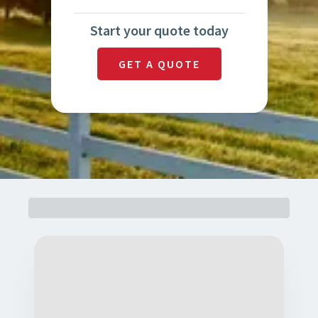
Start your quote today
GET A QUOTE