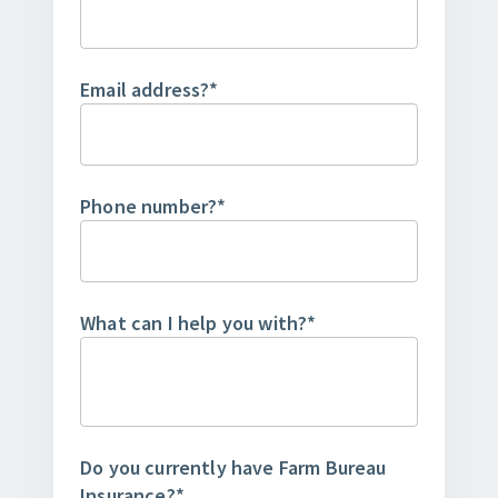
Email address?
*
Phone number?
*
What can I help you with?
*
Do you currently have Farm Bureau
Insurance?
*