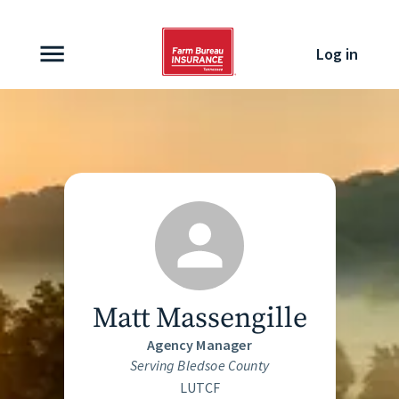
Skip to content
Log in
Matt Massengille
Agency Manager
Serving Bledsoe County
LUTCF