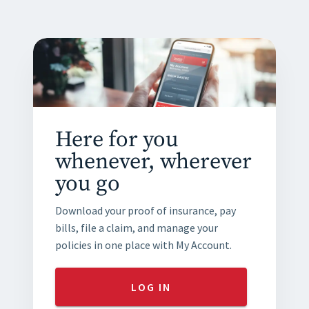
Here for you
whenever, wherever
you go
Download your proof of insurance, pay
bills, file a claim, and manage your
policies in one place with My Account.
LOG IN