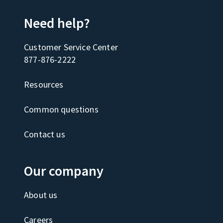
Need help?
Customer Service Center
877-876-2222
Resources
Common questions
Contact us
Our company
About us
Careers