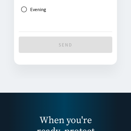
Evening
SEND
When you're