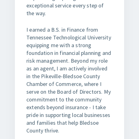
exceptional service every step of
the way.
I earned a B.S. in Finance from
Tennessee Technological University
equipping me with a strong
foundation in financial planning and
risk management. Beyond my role
as an agent, I am actively involved
in the Pikeville-Bledsoe County
Chamber of Commerce, where I
serve on the Board of Directors. My
commitment to the community
extends beyond insurance - I take
pride in supporting local businesses
and families that help Bledsoe
County thrive.