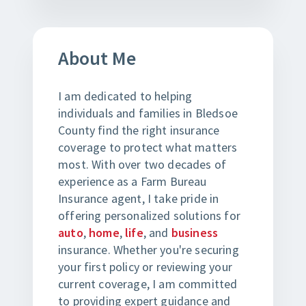
About Me
I am dedicated to helping
individuals and families in Bledsoe
County find the right insurance
coverage to protect what matters
most. With over two decades of
experience as a Farm Bureau
Insurance agent, I take pride in
offering personalized solutions for
auto
,
home
,
life
, and
business
insurance. Whether you're securing
your first policy or reviewing your
current coverage, I am committed
to providing expert guidance and