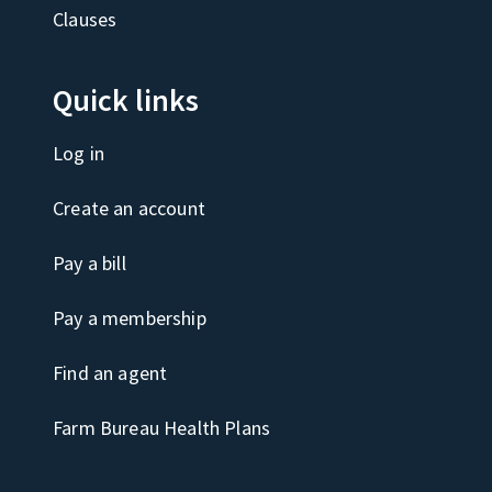
Clauses
Quick links
Log in
Create an account
Pay a bill
Pay a membership
Find an agent
Farm Bureau Health Plans