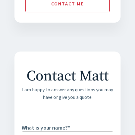
CONTACT
ME
Contact Matt
I am happy to answer any questions you may
have or give you a quote.
What is your name?
*