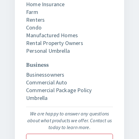
Home Insurance
Farm
Renters
Condo
Manufactured Homes
Rental Property Owners
Personal Umbrella
Business
Businessowners
Commercial Auto
Commercial Package Policy
Umbrella
We are happy to answer any questions
about what products we offer. Contact us
today to learn more.