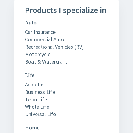
Products
I
specialize in
Auto
Car Insurance
Commercial Auto
Recreational Vehicles (RV)
Motorcycle
Boat & Watercraft
Life
Annuities
Business Life
Term Life
Whole Life
Universal Life
Home