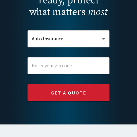
ready, protect
what matters
most
Auto Insurance
GET A QUOTE