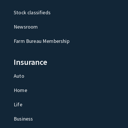
Stock classifieds
Newsroom
Farm Bureau Membership
Insurance
Auto
Home
Life
Business