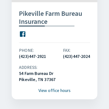
Pikeville Farm Bureau
Insurance
PHONE:
FAX:
(423)447-2921
(423)447-2024
ADDRESS:
54 Farm Bureau Dr
Pikeville, TN 37367
View
office hours