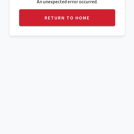
An unexpected error occurred.
RETURN TO HOME