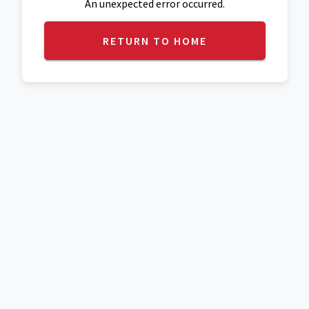
An unexpected error occurred.
RETURN TO HOME