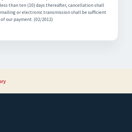
ess than ten (10) days thereafter, cancellation shall
 mailing or electronic transmission shall be sufficient
t of our payment. (02/2012)
ory