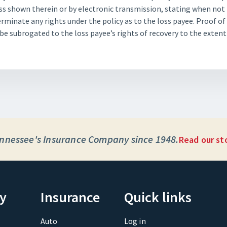
s shown therein or by electronic transmission, stating when not l
terminate any rights under the policy as to the loss payee. Proof of
be subrogated to the loss payee’s rights of recovery to the exten
nnessee's Insurance Company since 1948.
Read our st
y
Insurance
Quick links
Auto
Log in