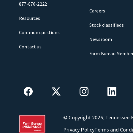
877-876-2222
Careers
Resources
Stock classifieds
Common questions
Newsroom
Contact us
Farm Bureau Member
© Copyright 2026, Tennessee 
Privacy Policy
Terms and Condi