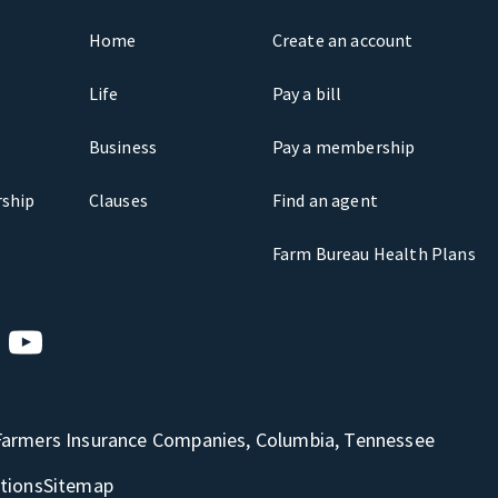
Home
Create an account
Life
Pay a bill
Business
Pay a membership
ship
Clauses
Find an agent
Farm Bureau Health Plans
Farmers Insurance Companies, Columbia, Tennessee
tions
Sitemap