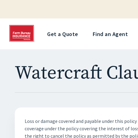
Get a Quote
Find an Agent
Watercraft Cla
Loss or damage covered and payable under this policy 
coverage under the policy covering the interest of los
the right to cancel the policy as permitted by the poli