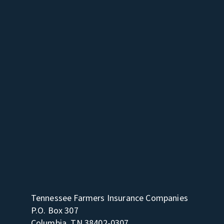
Tennessee Farmers Insurance Companies
P.O. Box 307
Columbia, TN 38402-0307