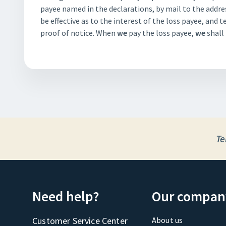
payee named in the declarations, by mail to the addres
be effective as to the interest of the loss payee, and 
proof of notice. When
we
pay the loss payee,
we
shall 
Te
Need help?
Our compan
Customer Service Center
About us