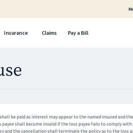
M
Skip
Insurance
Claims
Pay a Bill
use
shall be paid as interest may appear to the named insured and th
s payee shall become invalid if the loss payee fails to comply with
cy and the cancellation shall terminate the policy as to the loss p