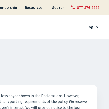
embership
Resources
Search
877-876-2222
 to content
Log in
e loss payee shown in the Declarations. However,
 the reporting requirements of the policy.
We
reserve
ayee’s interest.
We
will provide notice to the loss