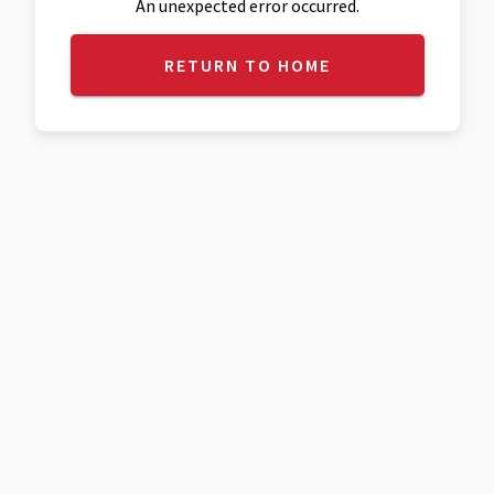
An unexpected error occurred.
RETURN TO HOME