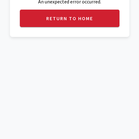
An unexpected error occurred.
RETURN TO HOME