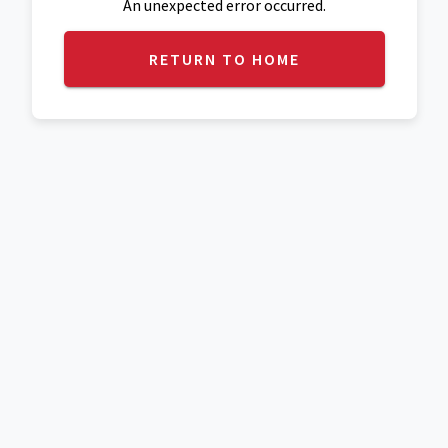
An unexpected error occurred.
RETURN TO HOME