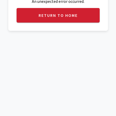
An unexpected error occurred.
RETURN TO HOME