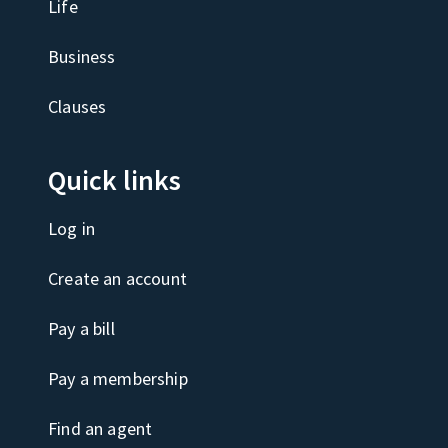
Life
Business
Clauses
Quick links
Log in
Create an account
Pay a bill
Pay a membership
Find an agent