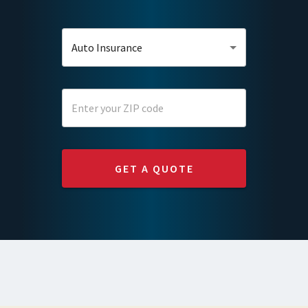
Auto Insurance
GET A QUOTE