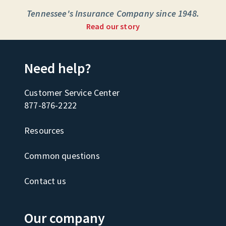
Tennessee's Insurance Company since 1948.
Read our story
Need help?
Customer Service Center
877-876-2222
Resources
Common questions
Contact us
Our company