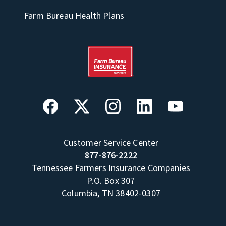
Farm Bureau Health Plans
Customer Service Center
877-876-2222
Tennessee Farmers Insurance Companies
P.O. Box 307
Columbia, TN 38402-0307