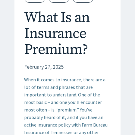
What Is an
Insurance
Premium?
February 27, 2025
When it comes to insurance, there are a
lot of terms and phrases that are
important to understand. One of the
most basic – and one you’ll encounter
most often – is “premium.” You’ve
probably heard of it, and if you have an
active insurance policy with Farm Bureau
Insurance of Tennessee or any other