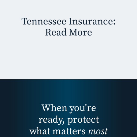
Tennessee Insurance:
Read More
When you're
ready, protect
what matters
most