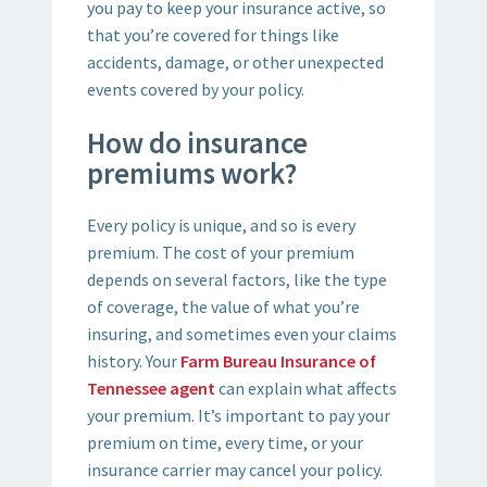
you pay to keep your insurance active, so
that you’re covered for things like
accidents, damage, or other unexpected
events covered by your policy.
How do insurance
premiums work?
Every policy is unique, and so is every
premium. The cost of your premium
depends on several factors, like the type
of coverage, the value of what you’re
insuring, and sometimes even your claims
history. Your
Farm Bureau Insurance of
Tennessee agent
can explain what affects
your premium. It’s important to pay your
premium on time, every time, or your
insurance carrier may cancel your policy.