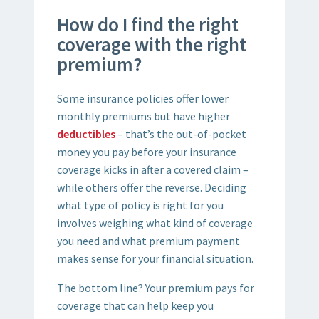
How do I find the right
coverage with the right
premium?
Some insurance policies offer lower
monthly premiums but have higher
deductibles
– that’s the out-of-pocket
money you pay before your insurance
coverage kicks in after a covered claim –
while others offer the reverse. Deciding
what type of policy is right for you
involves weighing what kind of coverage
you need and what premium payment
makes sense for your financial situation.
The bottom line? Your premium pays for
coverage that can help keep you