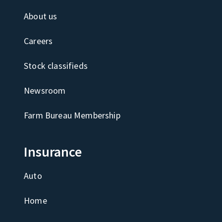
About us
Careers
Stock classifieds
Newsroom
Farm Bureau Membership
Insurance
Auto
Home