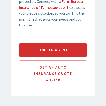
protected. Connect with a
Farm Bureau
Insurance of Tennessee agent
to discuss
your unique situation, so you can find the
premium that suits your needs and your
finances.
FIND AN AGENT
GET AN AUTO
INSURANCE QUOTE
ONLINE