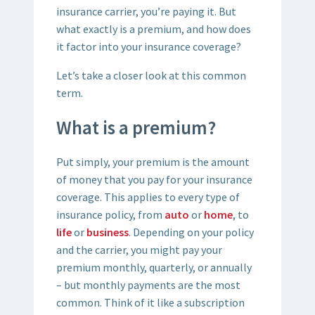
insurance carrier, you’re paying it. But
what exactly is a premium, and how does
it factor into your insurance coverage?
Let’s take a closer look at this common
term.
What is a premium?
Put simply, your premium is the amount
of money that you pay for your insurance
coverage. This applies to every type of
insurance policy, from
auto
or
home
, to
life
or
business
. Depending on your policy
and the carrier, you might pay your
premium monthly, quarterly, or annually
– but monthly payments are the most
common. Think of it like a subscription