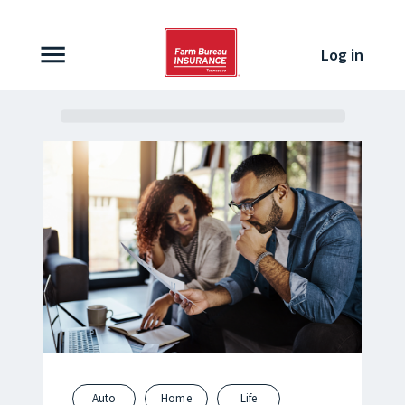
Skip to content
Log in
Auto
Home
Life