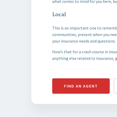
what comes to mind for you here, bu
Local
This is an important one to rememb
communities, present when you need
your insurance needs and questions.
How’s that for a crash course in ins
anything else related to insurance,
FIND AN AGENT