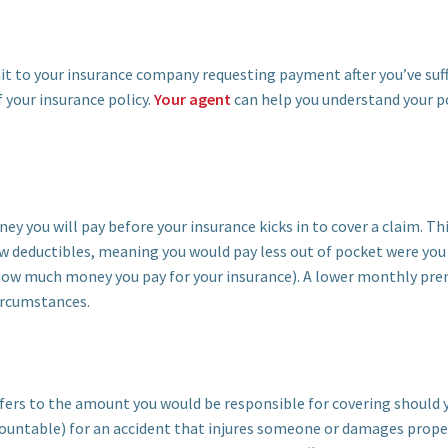
mit to your insurance company requesting payment after you’ve suf
 your insurance policy.
Your agent
can help you understand your po
y you will pay before your insurance kicks in to cover a claim. This
w deductibles, meaning you would pay less out of pocket were you t
how much money you pay for your insurance). A lower monthly pre
circumstances.
 refers to the amount you would be responsible for covering should 
ccountable) for an accident that injures someone or damages prope