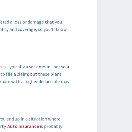
fered a loss or damage that you
licy and coverage, so you’ll know
 is typically a set amount per year.
o file a claim; but these plans
mium with a higher deductible may
you end up in a situation where
rty.
Auto insurance
is probably