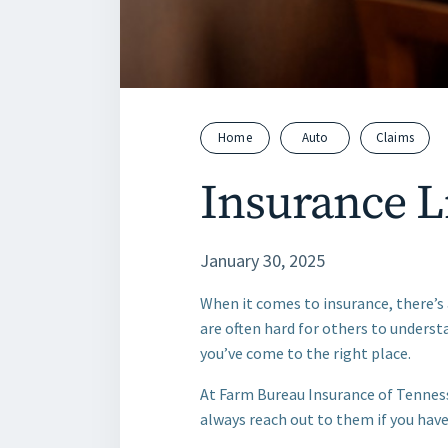
Home
Auto
Claims
Insurance L
January 30, 2025
When it comes to insurance, there’s 
are often hard for others to understa
you’ve come to the right place.
At Farm Bureau Insurance of Tennes
always reach out to them if you have