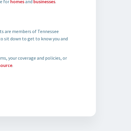
ge for
homes
and
businesses
.
ents are members of Tennessee
o sit down to get to know you and
ms, your coverage and policies, or
source
.