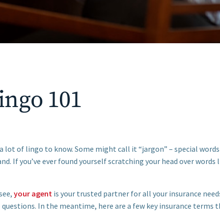
ingo 101
a lot of lingo to know. Some might call it “jargon” – special words
nd. If you’ve ever found yourself scratching your head over words l
see,
your agent
is your trusted partner for all your insurance nee
 questions. In the meantime, here are a few key insurance terms t