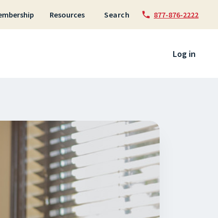
embership
Resources
Search
877-876-2222
 to content
Log in