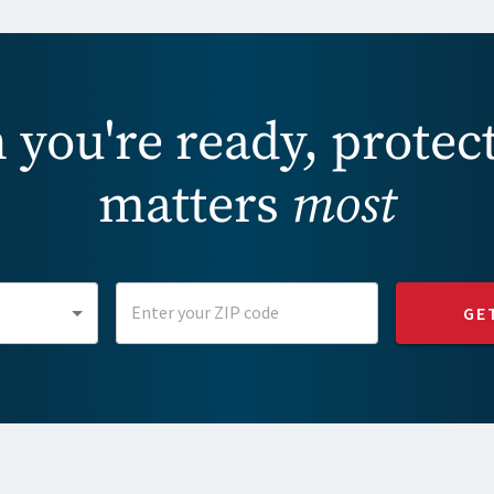
you're ready, protec
matters
most
GE