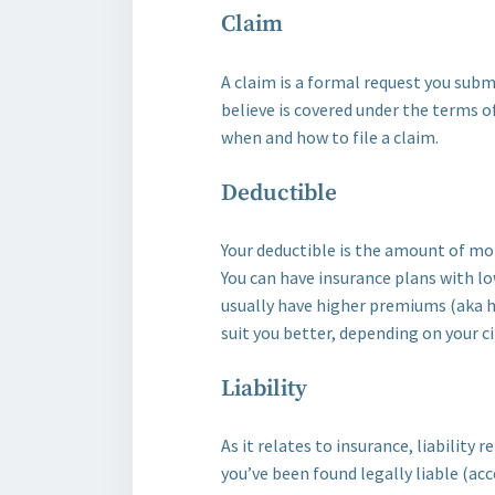
Claim
A claim is a formal request you sub
believe is covered under the terms of
when and how to file a claim.
Deductible
Your deductible is the amount of mone
You can have insurance plans with lo
usually have higher premiums (aka 
suit you better, depending on your 
Liability
As it relates to insurance, liability
you’ve been found legally liable (a