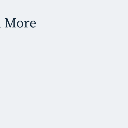
d More