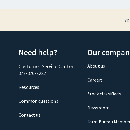
Te
Need help?
Our compan
Customer Service Center
About us
877-876-2222
Careers
Resources
Stock classifieds
Common questions
Newsroom
Contact us
Farm Bureau Member