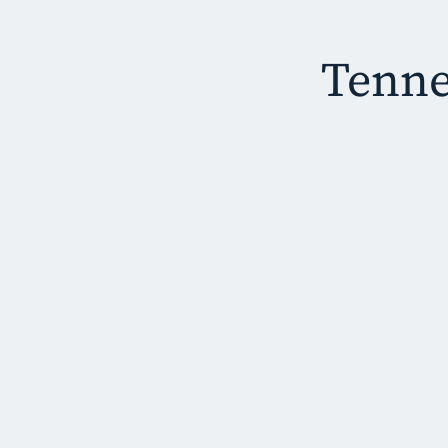
Tenne