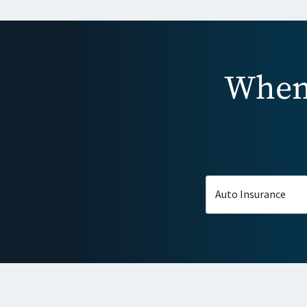
When 
Auto Insurance