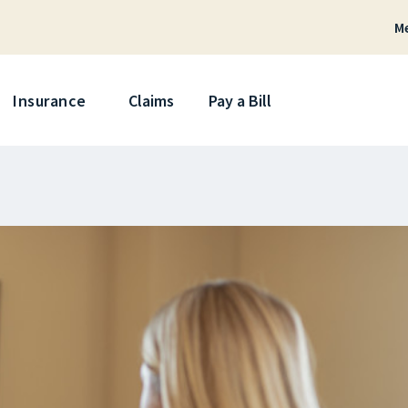
M
Skip
Insurance
Claims
Pay a Bill