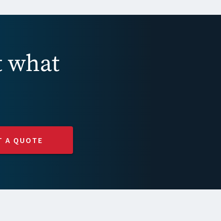
t what
T A QUOTE