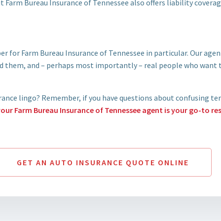
t Farm Bureau Insurance of Tennessee also offers liability covera
er for Farm Bureau Insurance of Tennessee in particular. Our ag
 them, and – perhaps most importantly – real people who want t
urance lingo? Remember, if you have questions about confusing ter
your Farm Bureau Insurance of Tennessee agent is your go-to re
GET AN AUTO INSURANCE QUOTE ONLINE