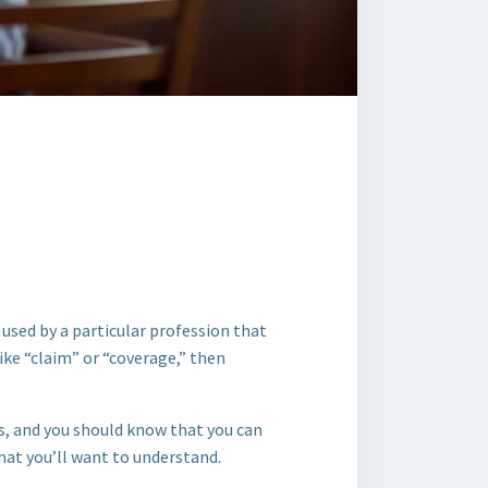
 used by a particular profession that
ike “claim” or “coverage,” then
ds, and you should know that you can
hat you’ll want to understand.