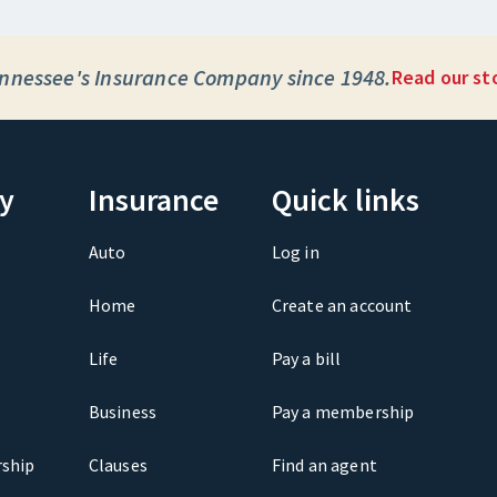
nnessee's Insurance Company since 1948.
Read our st
y
Insurance
Quick links
Auto
Log in
Home
Create an account
Life
Pay a bill
Business
Pay a membership
ship
Clauses
Find an agent