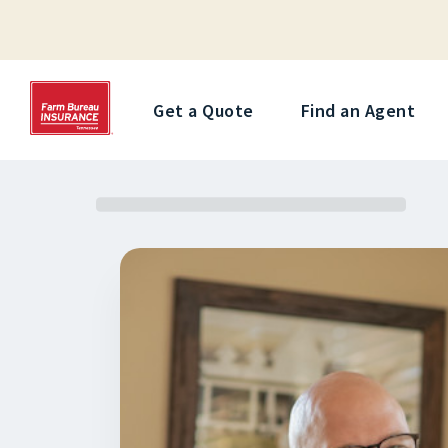
Get a Quote
Find an Agent