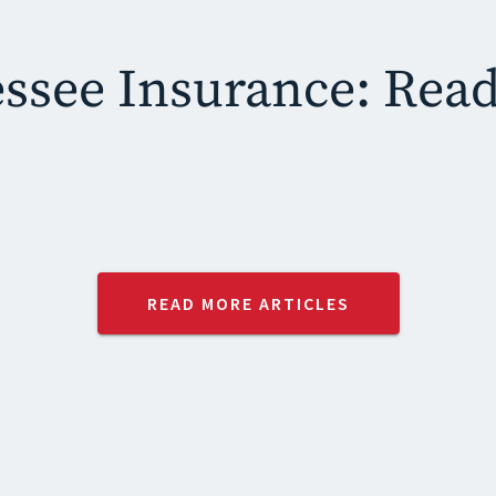
ssee Insurance: Rea
READ MORE ARTICLES