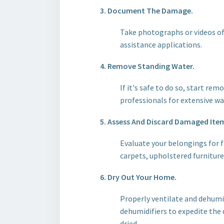
3. Document The Damage.
Take photographs or videos of 
assistance applications.
4. Remove Standing Water.
If it's safe to do so, start r
professionals for extensive w
5. Assess And Discard Damaged Ite
Evaluate your belongings for f
carpets, upholstered furnitur
6. Dry Out Your Home.
Properly ventilate and dehumid
dehumidifiers to expedite the 
dried.