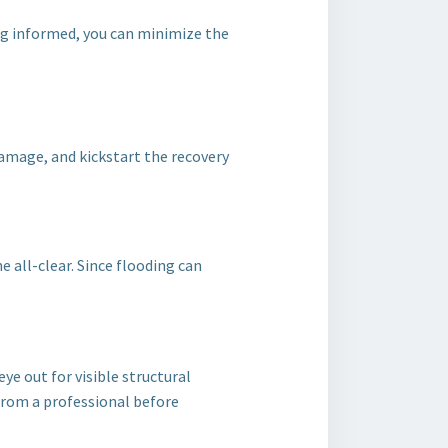
ng informed, you can minimize the
damage, and kickstart the recovery
e all-clear. Since flooding can
ye out for visible structural
 from a professional before