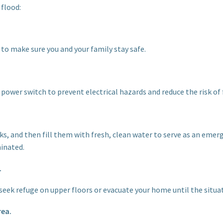
 flood:
to make sure you and your family stay safe.
n power switch to prevent electrical hazards and reduce the risk of f
ks, and then fill them with fresh, clean water to serve as an emerg
inated.
.
, seek refuge on upper floors or evacuate your home until the situ
rea.