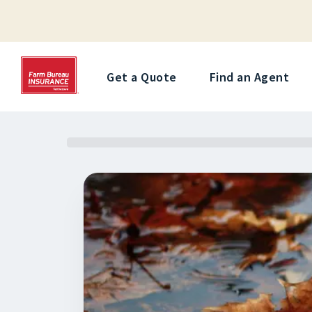
Get a Quote
Find an Agent