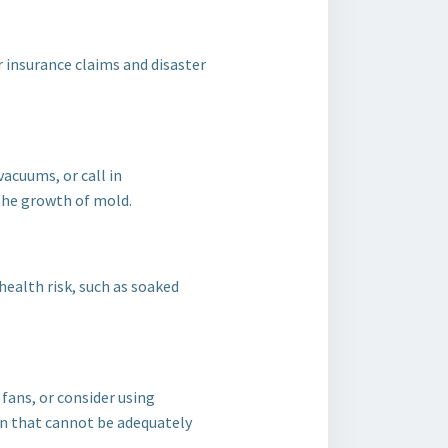
r insurance claims and disaster
vacuums, or call in
the growth of mold.
ealth risk, such as soaked
fans, or consider using
on that cannot be adequately