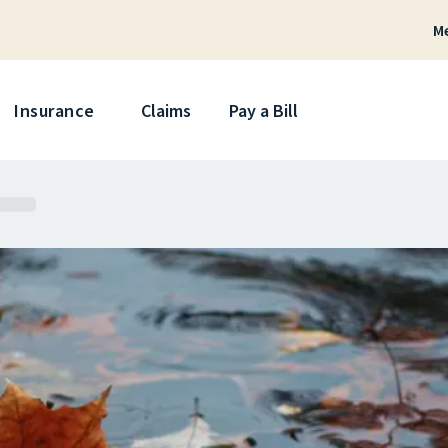
M
Skip
Insurance
Claims
Pay a Bill