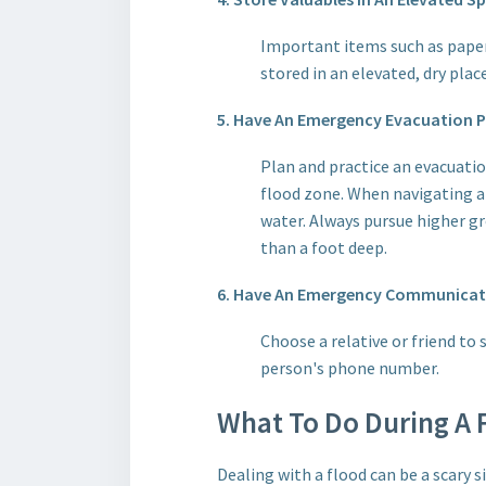
Important items such as paper
stored in an elevated, dry pla
5. Have An Emergency Evacuation Pl
Plan and practice an evacuatio
flood zone. When navigating a 
water. Always pursue higher gr
than a foot deep.
6. Have An Emergency Communicatio
Choose a relative or friend to
person's phone number.
What To Do During A F
Dealing with a flood can be a scary 