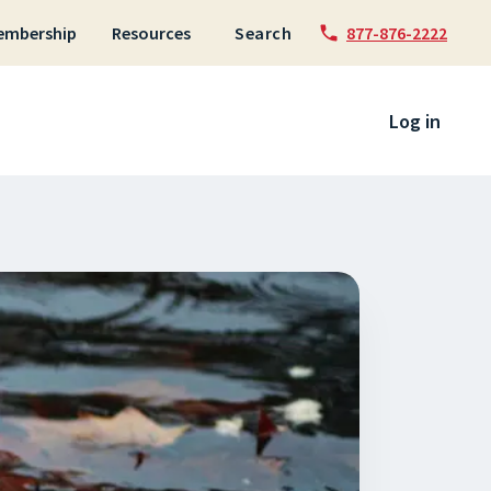
embership
Resources
Search
877-876-2222
 to content
Log in