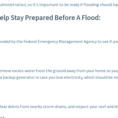
ministration, so it's important to be ready if flooding should hap
Help Stay Prepared Before A Flood:
vided by the Federal Emergency Management Agency to see if your
remove excess water from the ground away from your home so yo
 a backup generator in case you lose electricity, which should be in
clear debris from nearby storm drains, and inspect your roof and d
pot.