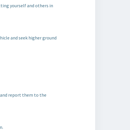
utting yourself and others in
 vehicle and seek higher ground
e and report them to the
n.