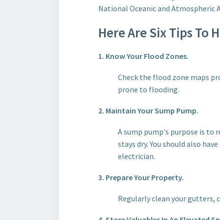
National Oceanic and Atmospheric Ad
Here Are Six Tips To 
1. Know Your Flood Zones.
Check the flood zone maps pro
prone to flooding.
2. Maintain Your Sump Pump.
A sump pump's purpose is to 
stays dry. You should also have
electrician.
3. Prepare Your Property.
Regularly clean your gutters, 
4. Store Valuables In An Elevated S