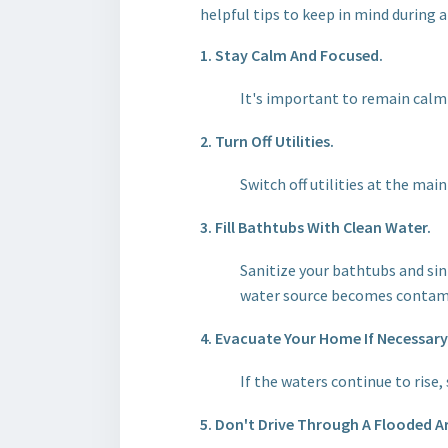
helpful tips to keep in mind during a
1. Stay Calm And Focused.
It's important to remain calm 
2. Turn Off Utilities.
Switch off utilities at the mai
3. Fill Bathtubs With Clean Water.
Sanitize your bathtubs and sin
water source becomes contam
4. Evacuate Your Home If Necessary
If the waters continue to rise
5. Don't Drive Through A Flooded A