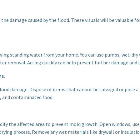
the damage caused by the flood. These visuals will be valuable fo
emoving standing water from your home. You can use pumps, wet-dry 
ater removal. Acting quickly can help prevent further damage and 
ms.
lood damage. Dispose of items that cannot be salvaged or pose a h
e, and contaminated food.
ify the affected area to prevent mold growth. Open windows, use 
drying process. Remove any wet materials like drywall or insulati