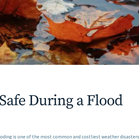
 Safe During a Flood
ooding is one of the most common and costliest weather disasters i