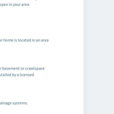
pen in your area.
 home is located in an area
ur basement or crawlspace
stalled by a licensed
rainage systems.