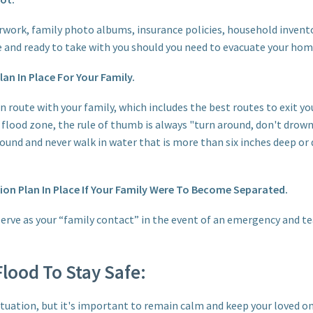
work, family photo albums, insurance policies, household invento
ce and ready to take with you should you need to evacuate your hom
an In Place For Your Family.
n route with your family, which includes the best routes to exit yo
flood zone, the rule of thumb is always "turn around, don't drown
ound and never walk in water that is more than six inches deep or 
n Plan In Place If Your Family Were To Become Separated.
 serve as your “family contact” in the event of an emergency and t
lood To Stay Safe:
situation, but it's important to remain calm and keep your loved o