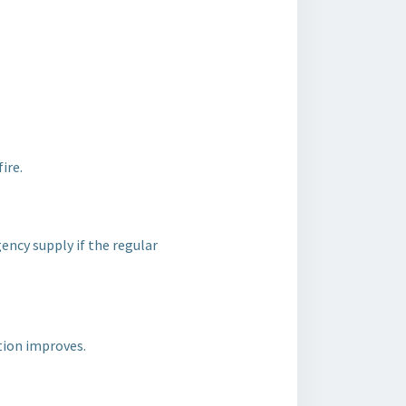
ire.
ency supply if the regular
ation improves.