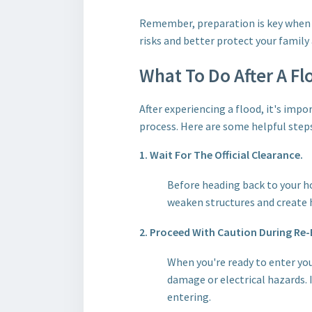
Remember, preparation is key when i
risks and better protect your family
What To Do After A Fl
After experiencing a flood, it's imp
process. Here are some helpful steps
1. Wait For The Official Clearance.
Before heading back to your hom
weaken structures and create ha
2. Proceed With Caution During Re-
When you're ready to enter you
damage or electrical hazards. 
entering.