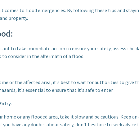
t comes to flood emergencies. By following these tips and stayi
 and property.
ood:
ortant to take immediate action to ensure your safety, assess the 
 to consider in the aftermath of a flood:
e or the affected area, it's best to wait for authorities to give th
zards, it's essential to ensure that it's safe to enter.
Entry.
r home or any flooded area, take it slow and be cautious. Keep an e
If you have any doubts about safety, don't hesitate to seek advice