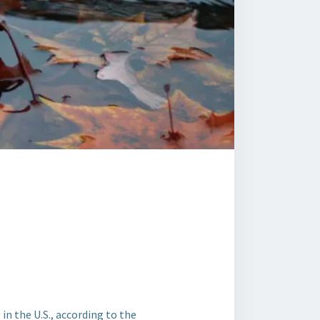
n the U.S., according to the