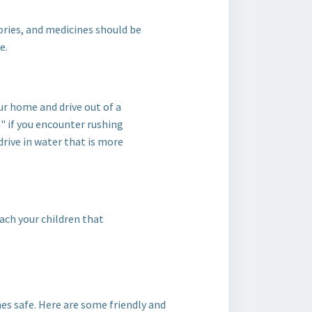
ries, and medicines should be
e.
ur home and drive out of a
" if you encounter rushing
drive in water that is more
each your children that
nes safe. Here are some friendly and