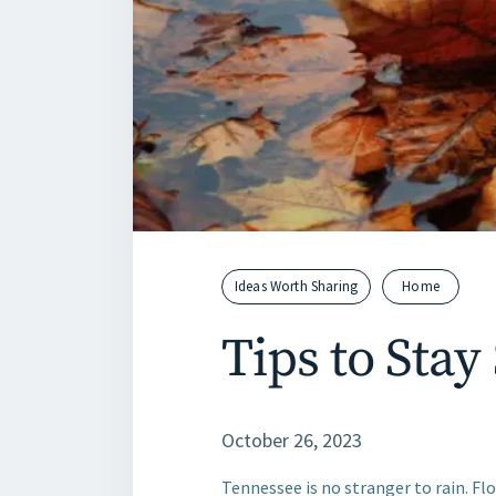
Ideas Worth Sharing
Home
Tips to Stay
October 26, 2023
Tennessee is no stranger to rain. Fl