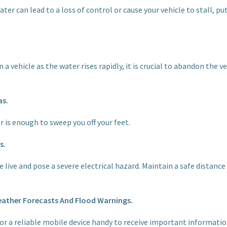
water can lead to a loss of control or cause your vehicle to stall, p
n a vehicle as the water rises rapidly, it is crucial to abandon the
as.
r is enough to sweep you off your feet.
s.
e live and pose a severe electrical hazard. Maintain a safe distanc
eather Forecasts And Flood Warnings.
or a reliable mobile device handy to receive important informatio