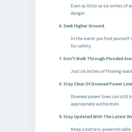
Even as little as six inches of 
danger.
6. Seek Higher Ground.
In the event you find yourself i
for safety.
7. Don't Walk Through Flooded Are
Just six inches of flowing wate
8. Stay Clear Of Downed Power Line
Downed power lines can still b
appropriate authorities.
9. Stay Updated With The Latest W
Keep a battery-powered radio 